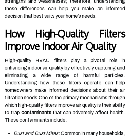
strengths and weaknesses; therefore, understanding
these differences can help you make an informed
decision that best suits your home’s needs.
How High-Quality Filters
Improve Indoor Air Quality
High-quality HVAC filters play a pivotal role in
enhancing indoor air quality by effectively capturing and
eliminating a wide range of harmful particles.
Understanding how these filters operate can help
homeowners make informed decisions about their air
filtration needs.One of the primary mechanisms through
which high-quality filters improve air quality is their ability
to trap
contaminants
that can adversely affect health.
These contaminants include:
Dust and Dust Mites:
Common in many households,