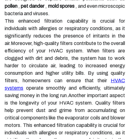
pollen
,
pet dander
,
mold spores
, and even microscopic
bacteria and viruses.
This enhanced filtration capability is crucial for
individuals with allergies or respiratory conditions, as it
significantly reduces the presence of irritants in the
air.Moreover, high-quality filters contribute to the overall
efficiency of your HVAC system. When filters are
clogged with dirt and debris, the system has to work
harder to circulate air, leading to increased energy
consumption and higher utility bills. By using quality
filters, homeowners can ensure that their
HVAC
systems
operate smoothly and efficiently, ultimately
saving money in the long run.Another important aspect
is the longevity of your HVAC system. Quality filters
help prevent dust and grime from accumulating on
critical components like the evaporator coils and blower
motors. This enhanced filtration capability is crucial for
individuals with allergies or respiratory conditions, as it