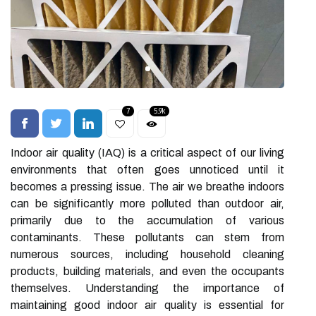
7
5.9k
Indoor air quality (IAQ) is a critical aspect of our living
environments that often goes unnoticed until it
becomes a pressing issue. The air we breathe indoors
can be significantly more polluted than outdoor air,
primarily due to the accumulation of various
contaminants. These pollutants can stem from
numerous sources, including household cleaning
products, building materials, and even the occupants
themselves. Understanding the importance of
maintaining good indoor air quality is essential for