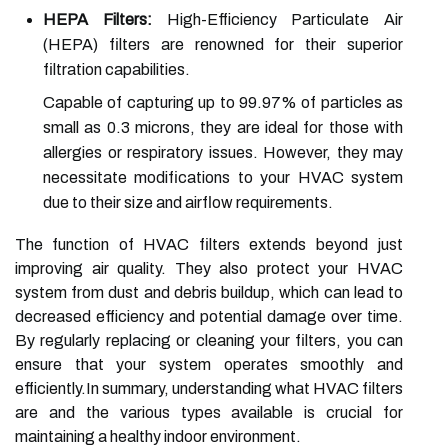
HEPA Filters:
High-Efficiency Particulate Air
(HEPA) filters are renowned for their superior
filtration capabilities.
Capable of capturing up to 99.97% of particles as
small as 0.3 microns, they are ideal for those with
allergies or respiratory issues. However, they may
necessitate modifications to your HVAC system
due to their size and airflow requirements.
The function of HVAC filters extends beyond just
improving air quality. They also protect your HVAC
system from dust and debris buildup, which can lead to
decreased efficiency and potential damage over time.
By regularly replacing or cleaning your filters, you can
ensure that your system operates smoothly and
efficiently.In summary, understanding what HVAC filters
are and the various types available is crucial for
maintaining a healthy indoor environment.