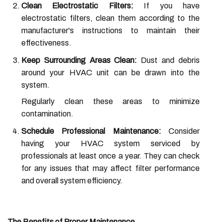
Clean Electrostatic Filters:
If you have
electrostatic filters, clean them according to the
manufacturer's instructions to maintain their
effectiveness.
Keep Surrounding Areas Clean:
Dust and debris
around your HVAC unit can be drawn into the
system.
Regularly clean these areas to minimize
contamination.
Schedule Professional Maintenance:
Consider
having your HVAC system serviced by
professionals at least once a year. They can check
for any issues that may affect filter performance
and overall system efficiency.
The Benefits of Proper Maintenance