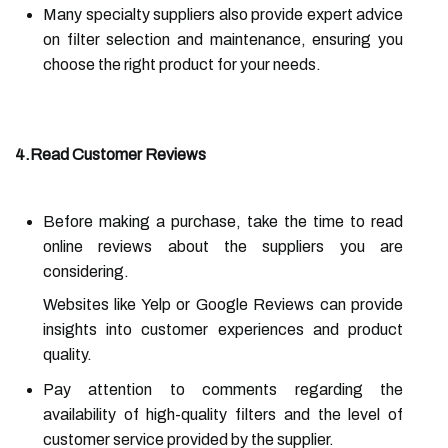
Many specialty suppliers also provide expert advice
on filter selection and maintenance, ensuring you
choose the right product for your needs.
4.Read Customer Reviews
Before making a purchase, take the time to read
online reviews about the suppliers you are
considering.
Websites like Yelp or Google Reviews can provide
insights into customer experiences and product
quality.
Pay attention to comments regarding the
availability of high-quality filters and the level of
customer service provided by the supplier.