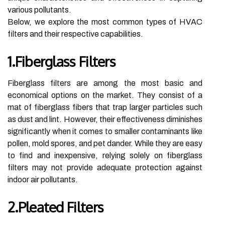
various pollutants.
Below, we explore the most common types of HVAC
filters and their respective capabilities.
1.Fiberglass Filters
Fiberglass filters are among the most basic and
economical options on the market. They consist of a
mat of fiberglass fibers that trap larger particles such
as dust and lint. However, their effectiveness diminishes
significantly when it comes to smaller contaminants like
pollen, mold spores, and pet dander. While they are easy
to find and inexpensive, relying solely on fiberglass
filters may not provide adequate protection against
indoor air pollutants.
2.Pleated Filters