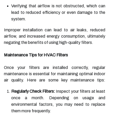
Verifying that airflow is not obstructed, which can
lead to reduced efficiency or even damage to the
system.
Improper installation can lead to air leaks, reduced
airflow, and increased energy consumption, ultimately
negating the benefits of using high-quality filters.
Maintenance Tips for HVAC Filters
Once your filters are installed correctly, regular
maintenance is essential for maintaining optimal indoor
air quality. Here are some key maintenance tips:
Regularly Check Filters:
Inspect your filters at least
once a month. Depending on usage and
environmental factors, you may need to replace
them more frequently.