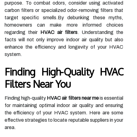
purpose. To combat odors, consider using activated
carbon filters or specialized odor-removing filters that
target specific smells.By debunking these myths,
homeowners can make more informed choices
regarding their
HVAC air filters
. Understanding the
facts will not only improve indoor air quality but also
enhance the efficiency and longevity of your HVAC
system.
Finding High-Quality HVAC
Filters Near You
Finding high-quality
HVAC air filters near me
is essential
for maintaining optimal indoor air quality and ensuring
the efficiency of your HVAC system. Here are some
effective strategies to locate reputable suppliers in your
area.