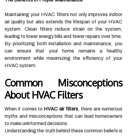
Maintaining your HVAC filters not only improves indoor
air quality but also extends the lifespan of your HVAC
system. Clean filters reduce strain on the system,
leading to lower energy bills and fewer repairs over time.
By prioritizing both installation and maintenance, you
can ensure that your home remains a healthy
environment while maximizing the efficiency of your
HVAC system.
Common Misconceptions
About HVAC Filters
When it comes to
HVAC air filters
, there are numerous
myths and misconceptions that can lead homeowners
to make uninformed decisions.
Understanding the truth behind these common beliefs is