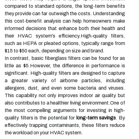
compared to standard options, the long-term benefits
they provide can far outweigh the costs. Understanding
this cost-benefit analysis can help homeowners make
informed decisions that enhance both their health and
their HVAC system's efficiency.High-quality filters,
such as HEPA or pleated options, typically range from
$15 to $50 each, depending on size and brand.
In contrast, basic fiberglass filters can be found for as
little as $5.However, the difference in performance is
significant. High-quality filters are designed to capture
a greater variety of airborne particles, including
allergens, dust, and even some bacteria and viruses.
This capability not only improves indoor air quality but
also contributes to a healthier living environment.One of
the most compelling arguments for investing in high-
quality filters is the potential for
long-term savings
. By
effectively trapping contaminants, these filters reduce
the workload on your HVAC system.