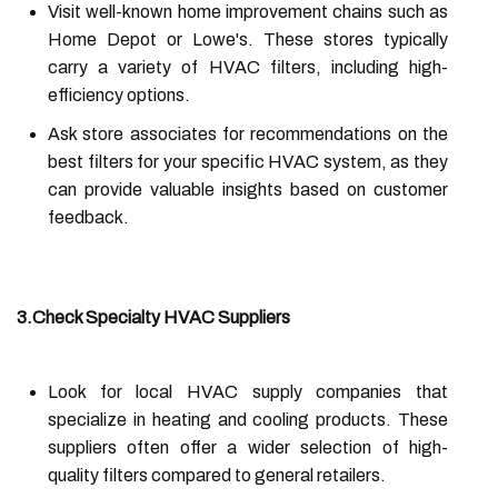
Visit well-known home improvement chains such as
Home Depot or Lowe's. These stores typically
carry a variety of HVAC filters, including high-
efficiency options.
Ask store associates for recommendations on the
best filters for your specific HVAC system, as they
can provide valuable insights based on customer
feedback.
3.Check Specialty HVAC Suppliers
Look for local HVAC supply companies that
specialize in heating and cooling products. These
suppliers often offer a wider selection of high-
quality filters compared to general retailers.