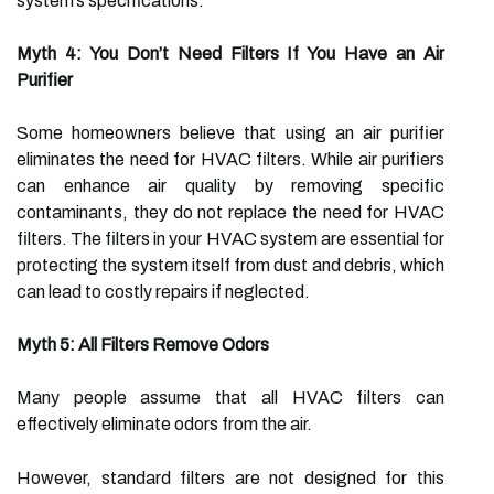
system’s specifications.
Myth 4: You Don’t Need Filters If You Have an Air
Purifier
Some homeowners believe that using an air purifier
eliminates the need for HVAC filters. While air purifiers
can enhance air quality by removing specific
contaminants, they do not replace the need for HVAC
filters. The filters in your HVAC system are essential for
protecting the system itself from dust and debris, which
can lead to costly repairs if neglected.
Myth 5: All Filters Remove Odors
Many people assume that all HVAC filters can
effectively eliminate odors from the air.
However, standard filters are not designed for this