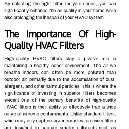
By selecting the right filter for your needs, you can
significantly enhance the air quality in your home while
also prolonging the lifespan of your HVAC system.
The Importance Of High-
Quality HVAC Filters
High-quality HVAC filters play a pivotal role in
maintaining a healthy indoor environment. The air we
breathe indoors can often be more polluted than
outdoor air, primarily due to the accumulation of dust,
allergens, and other harmful particles. This is where the
significance of investing in superior filters becomes
evident.One of the primary benefits of high-quality
HVAC filters is their ability to effectively trap a wide
range of airborne contaminants. Unlike standard filters,
which may only capture larger particles, premium filters
are designed to capture smaller pollutants such as