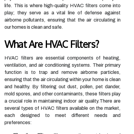
life. This is where high-quality HVAC filters come into
play; they serve as a vital line of defense against
airborne pollutants, ensuring that the air circulating in
our homes is clean and safe.
What Are HVAC Filters?
HVAC filters are essential components of heating,
ventilation, and air conditioning systems. Their primary
function is to trap and remove airborne particles,
ensuring that the air circulating within your home is clean
and healthy. By filtering out dust, pollen, pet dander,
mold spores, and other contaminants, these filters play
a crucial role in maintaining indoor air quality.There are
several types of HVAC filters available on the market,
each designed to meet different needs and
preferences: