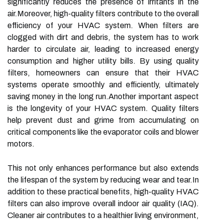
significantly reduces the presence of irritants in the
air.Moreover, high-quality filters contribute to the overall
efficiency of your HVAC system. When filters are
clogged with dirt and debris, the system has to work
harder to circulate air, leading to increased energy
consumption and higher utility bills. By using quality
filters, homeowners can ensure that their HVAC
systems operate smoothly and efficiently, ultimately
saving money in the long run.Another important aspect
is the longevity of your HVAC system. Quality filters
help prevent dust and grime from accumulating on
critical components like the evaporator coils and blower
motors.
This not only enhances performance but also extends
the lifespan of the system by reducing wear and tear.In
addition to these practical benefits, high-quality HVAC
filters can also improve overall indoor air quality (IAQ).
Cleaner air contributes to a healthier living environment,