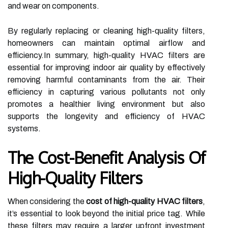
and wear on components.
By regularly replacing or cleaning high-quality filters,
homeowners can maintain optimal airflow and
efficiency.In summary, high-quality HVAC filters are
essential for improving indoor air quality by effectively
removing harmful contaminants from the air. Their
efficiency in capturing various pollutants not only
promotes a healthier living environment but also
supports the longevity and efficiency of HVAC
systems.
The Cost-Benefit Analysis Of
High-Quality Filters
When considering the
cost of high-quality HVAC filters
,
it’s essential to look beyond the initial price tag. While
these filters may require a larger upfront investment