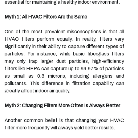
essential for maintaining a healthy indoor environment.
Myth 1: All HVAC Filters Are the Same
One of the most prevalent misconceptions is that all
HVAC filters perform equally. In reality, filters vary
significantly in their ability to capture different types of
particles. For instance, while basic fiberglass filters
may only trap larger dust particles, high-efficiency
filters like HEPA can capture up to 99.97% of particles
as small as 0.3 microns, including allergens and
pollutants. This difference in filtration capability can
greatly affect indoor air quality.
Myth 2: Changing Filters More Often Is Always Better
Another common belief is that changing your HVAC
filter more frequently will always yield better results.