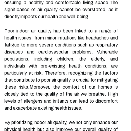
ensuring a healthy and comfortable living space.The
significance of air quality cannot be overstated, as it
directly impacts our health and well-being.
Poor indoor air quality has been linked to a range of
health issues, from minor irritations like headaches and
fatigue to more severe conditions such as respiratory
diseases and cardiovascular problems. Vulnerable
populations, including children, the elderly, and
individuals with pre-existing health conditions, are
particularly at risk. Therefore, recognizing the factors
that contribute to poor air quality is crucial for mitigating
these risks.Moreover, the comfort of our homes is
closely tied to the quality of the air we breathe. High
levels of allergens and irritants can lead to discomfort
and exacerbate existing health issues.
By prioritizing indoor air quality, we not only enhance our
physical health but also improve our overall quality of