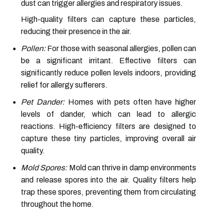
dust can trigger allergies and respiratory issues.
High-quality filters can capture these particles,
reducing their presence in the air.
Pollen:
For those with seasonal allergies, pollen can
be a significant irritant. Effective filters can
significantly reduce pollen levels indoors, providing
relief for allergy sufferers.
Pet Dander:
Homes with pets often have higher
levels of dander, which can lead to allergic
reactions. High-efficiency filters are designed to
capture these tiny particles, improving overall air
quality.
Mold Spores:
Mold can thrive in damp environments
and release spores into the air. Quality filters help
trap these spores, preventing them from circulating
throughout the home.