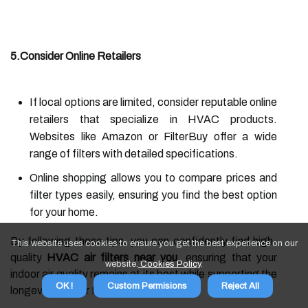
5.Consider Online Retailers
If local options are limited, consider reputable online
retailers that specialize in HVAC products.
Websites like Amazon or FilterBuy offer a wide
range of filters with detailed specifications.
Online shopping allows you to compare prices and
filter types easily, ensuring you find the best option
for your home.
By following these tips, you can confidently find high-
This website uses cookies to ensure you get the best experience on our
quality
HVAC air filters near you
, ensuring that your
website.
Cookies Policy
.
indoor air quality remains at its best while supporting the
OK !
Custom Permisions
Reject All
longevity of your HVAC system.