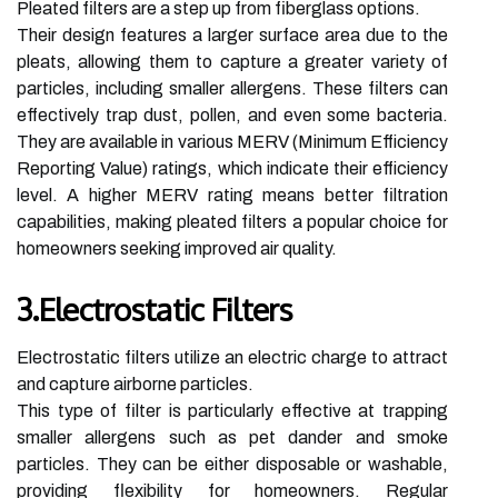
Pleated filters are a step up from fiberglass options.
Their design features a larger surface area due to the
pleats, allowing them to capture a greater variety of
particles, including smaller allergens. These filters can
effectively trap dust, pollen, and even some bacteria.
They are available in various MERV (Minimum Efficiency
Reporting Value) ratings, which indicate their efficiency
level. A higher MERV rating means better filtration
capabilities, making pleated filters a popular choice for
homeowners seeking improved air quality.
3.Electrostatic Filters
Electrostatic filters utilize an electric charge to attract
and capture airborne particles.
This type of filter is particularly effective at trapping
smaller allergens such as pet dander and smoke
particles. They can be either disposable or washable,
providing flexibility for homeowners. Regular