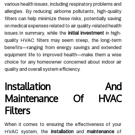
various health issues, including respiratory problems and
allergies. By reducing airborne pollutants, high-quality
filters can help minimize these risks, potentially saving
on medical expenses related to air quality-related health
issues.In summary, while the
initial investment
in high-
quality HVAC filters may seem steep, the long-term
benefits—ranging from energy savings and extended
equipment life to improved health—make them a wise
choice for any homeowner concerned about indoor air
quality and overall system efficiency.
Installation And
Maintenance Of HVAC
Filters
When it comes to ensuring the effectiveness of your
HVAC system, the
installation
and
maintenance
of