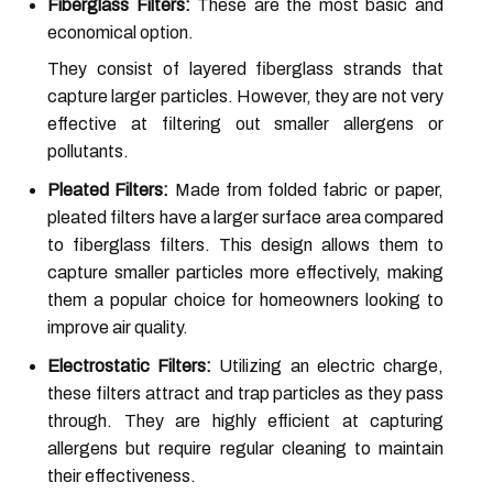
Fiberglass Filters:
These are the most basic and
economical option.
They consist of layered fiberglass strands that
capture larger particles. However, they are not very
effective at filtering out smaller allergens or
pollutants.
Pleated Filters:
Made from folded fabric or paper,
pleated filters have a larger surface area compared
to fiberglass filters. This design allows them to
capture smaller particles more effectively, making
them a popular choice for homeowners looking to
improve air quality.
Electrostatic Filters:
Utilizing an electric charge,
these filters attract and trap particles as they pass
through. They are highly efficient at capturing
allergens but require regular cleaning to maintain
their effectiveness.