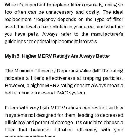
While it’s important to replace filters regularly, doing so
too often can be unnecessary and costly. The ideal
replacement frequency depends on the type of filter
used, the level of air pollution in your area, and whether
you have pets. Always refer to the manufacturer’s
guidelines for optimal replacement intervals.
Myth 3: Higher MERV Ratings Are Always Better
The Minimum Efficiency Reporting Value (MERV) rating
indicates a filter's effectiveness at trapping particles.
However, a higher MERV rating doesn’t always mean a
better choice for every HVAC system.
Filters with very high MERV ratings can restrict airflow
in systems not designed for them, leading to decreased
efficiency and potential damage. It’s crucial to choose a
filter that balances filtration efficiency with your