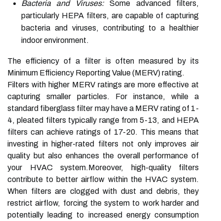
Bacteria and Viruses:
Some advanced filters,
particularly HEPA filters, are capable of capturing
bacteria and viruses, contributing to a healthier
indoor environment.
The efficiency of a filter is often measured by its
Minimum Efficiency Reporting Value (MERV) rating.
Filters with higher MERV ratings are more effective at
capturing smaller particles. For instance, while a
standard fiberglass filter may have a MERV rating of 1-
4, pleated filters typically range from 5-13, and HEPA
filters can achieve ratings of 17-20. This means that
investing in higher-rated filters not only improves air
quality but also enhances the overall performance of
your HVAC system.Moreover, high-quality filters
contribute to better airflow within the HVAC system.
When filters are clogged with dust and debris, they
restrict airflow, forcing the system to work harder and
potentially leading to increased energy consumption