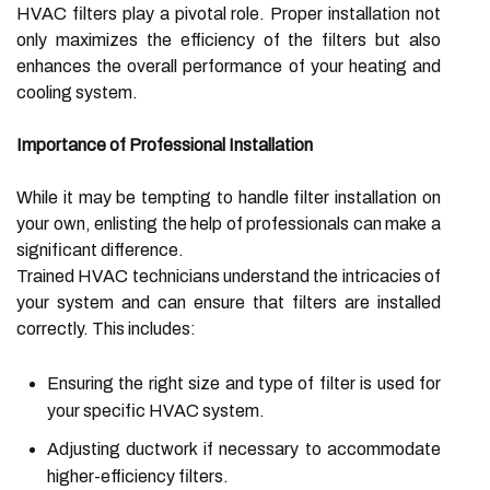
HVAC filters play a pivotal role. Proper installation not
only maximizes the efficiency of the filters but also
enhances the overall performance of your heating and
cooling system.
Importance of Professional Installation
While it may be tempting to handle filter installation on
your own, enlisting the help of professionals can make a
significant difference.
Trained HVAC technicians understand the intricacies of
your system and can ensure that filters are installed
correctly. This includes:
Ensuring the right size and type of filter is used for
your specific HVAC system.
Adjusting ductwork if necessary to accommodate
higher-efficiency filters.