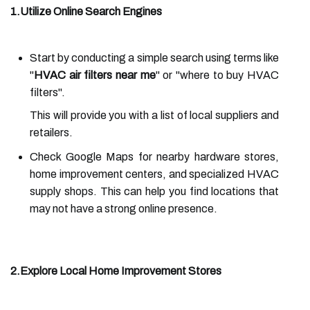
1.Utilize Online Search Engines
Start by conducting a simple search using terms like
"
HVAC air filters near me
" or "where to buy HVAC
filters".
This will provide you with a list of local suppliers and
retailers.
Check Google Maps for nearby hardware stores,
home improvement centers, and specialized HVAC
supply shops. This can help you find locations that
may not have a strong online presence.
2.Explore Local Home Improvement Stores