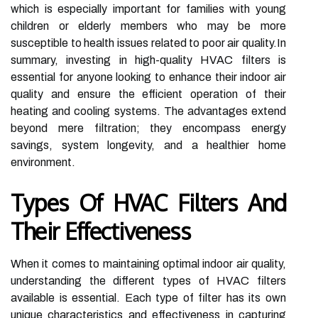
which is especially important for families with young
children or elderly members who may be more
susceptible to health issues related to poor air quality.In
summary, investing in high-quality HVAC filters is
essential for anyone looking to enhance their indoor air
quality and ensure the efficient operation of their
heating and cooling systems. The advantages extend
beyond mere filtration; they encompass energy
savings, system longevity, and a healthier home
environment.
Types Of HVAC Filters And
Their Effectiveness
When it comes to maintaining optimal indoor air quality,
understanding the different types of HVAC filters
available is essential. Each type of filter has its own
unique characteristics and effectiveness in capturing