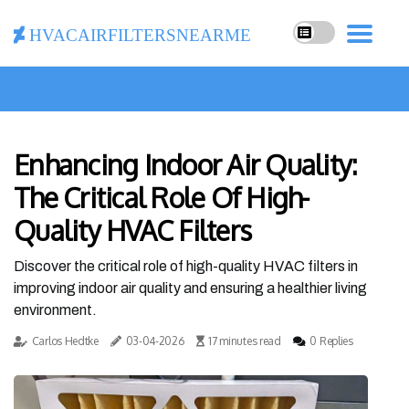
hvacairfiltersnearme
Enhancing Indoor Air Quality:
The Critical Role Of High-
Quality HVAC Filters
Discover the critical role of high-quality HVAC filters in
improving indoor air quality and ensuring a healthier living
environment.
Carlos Hedtke
03-04-2026
17 minutes read
0 Replies