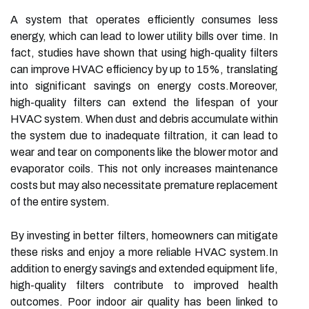
A system that operates efficiently consumes less
energy, which can lead to lower utility bills over time. In
fact, studies have shown that using high-quality filters
can improve HVAC efficiency by up to 15%, translating
into significant savings on energy costs.Moreover,
high-quality filters can extend the lifespan of your
HVAC system. When dust and debris accumulate within
the system due to inadequate filtration, it can lead to
wear and tear on components like the blower motor and
evaporator coils. This not only increases maintenance
costs but may also necessitate premature replacement
of the entire system.
By investing in better filters, homeowners can mitigate
these risks and enjoy a more reliable HVAC system.In
addition to energy savings and extended equipment life,
high-quality filters contribute to improved health
outcomes. Poor indoor air quality has been linked to