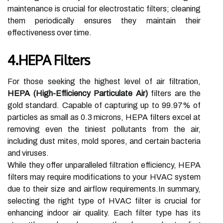
maintenance is crucial for electrostatic filters; cleaning
them periodically ensures they maintain their
effectiveness over time.
4.HEPA Filters
For those seeking the highest level of air filtration,
HEPA (High-Efficiency Particulate Air)
filters are the
gold standard. Capable of capturing up to 99.97% of
particles as small as 0.3 microns, HEPA filters excel at
removing even the tiniest pollutants from the air,
including dust mites, mold spores, and certain bacteria
and viruses.
While they offer unparalleled filtration efficiency, HEPA
filters may require modifications to your HVAC system
due to their size and airflow requirements.In summary,
selecting the right type of HVAC filter is crucial for
enhancing indoor air quality. Each filter type has its