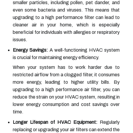
smaller particles, including pollen, pet dander, and
even some bacteria and viruses. This means that
upgrading to a high performance filter can lead to
cleaner air in your home, which is especially
beneficial for individuals with allergies or respiratory
issues.
Energy Savings:
A well-functioning HVAC system
is crucial for maintaining energy efficiency.
When your system has to work harder due to
restricted airflow from a clogged filter, it consumes
more energy, leading to higher utility bills. By
upgrading to a high performance air filter, you can
reduce the strain on your HVAC system, resulting in
lower energy consumption and cost savings over
time.
Longer Lifespan of HVAC Equipment:
Regularly
replacing or upgrading your air filters can extend the