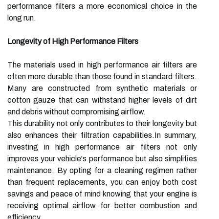
performance filters a more economical choice in the
long run.
Longevity of High Performance Filters
The materials used in high performance air filters are
often more durable than those found in standard filters.
Many are constructed from synthetic materials or
cotton gauze that can withstand higher levels of dirt
and debris without compromising airflow.
This durability not only contributes to their longevity but
also enhances their filtration capabilities.In summary,
investing in high performance air filters not only
improves your vehicle's performance but also simplifies
maintenance. By opting for a cleaning regimen rather
than frequent replacements, you can enjoy both cost
savings and peace of mind knowing that your engine is
receiving optimal airflow for better combustion and
efficiency.