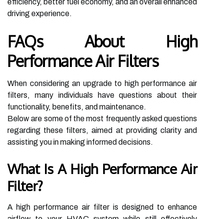
efficiency, better fuel economy, and an overall enhanced
driving experience.
FAQs About High
Performance Air Filters
When considering an upgrade to high performance air
filters, many individuals have questions about their
functionality, benefits, and maintenance.
Below are some of the most frequently asked questions
regarding these filters, aimed at providing clarity and
assisting you in making informed decisions.
What Is A High Performance Air
Filter?
A high performance air filter is designed to enhance
airflow to your HVAC system while still effectively