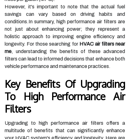
However, it's important to note that the actual fuel
savings can vary based on driving habits and
conditions.In summary, high performance air filters are
not just about enhancing power; they represent a
holistic approach to improving engine efficiency and
longevity. For those searching for
HVAC air filters near
me
, understanding the benefits of these advanced
filters can lead to informed decisions that enhance both
vehicle performance and maintenance practices.
Key Benefits Of Upgrading
To High Performance Air
Filters
Upgrading to high performance air filters offers a
multitude of benefits that can significantly enhance
your HVAC system's efficiency and longevity. Here are