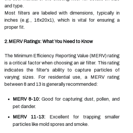
and type.
Most filters are labeled with dimensions, typically in
inches (e.g., 16x20x1), which is vital for ensuring a
proper fit.
2.MERV Ratings: What You Need to Know
The Minimum Efficiency Reporting Value (MERV) rating
is a critical factor when choosing an air filter. This rating
indicates the filter's ability to capture particles of
varying sizes. For residential use, a MERV rating
between 8 and 13 is generally recommended:
MERV 8-10:
Good for capturing dust, pollen, and
pet dander.
MERV 11-13:
Excellent for trapping smaller
particles like mold spores and smoke.