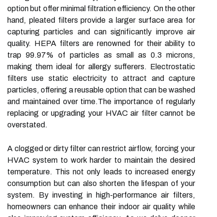
option but offer minimal filtration efficiency. On the other
hand, pleated filters provide a larger surface area for
capturing particles and can significantly improve air
quality. HEPA filters are renowned for their ability to
trap 99.97% of particles as small as 0.3 microns,
making them ideal for allergy sufferers. Electrostatic
filters use static electricity to attract and capture
particles, offering a reusable option that can be washed
and maintained over time.The importance of regularly
replacing or upgrading your HVAC air filter cannot be
overstated.
A clogged or dirty filter can restrict airflow, forcing your
HVAC system to work harder to maintain the desired
temperature. This not only leads to increased energy
consumption but can also shorten the lifespan of your
system. By investing in high-performance air filters,
homeowners can enhance their indoor air quality while