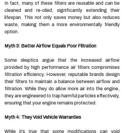
In fact, many of these filters are reusable and can be
cleaned and re-oiled, significantly extending their
lifespan. This not only saves money but also reduces
waste, making them a more environmentally friendly
option.
Myth 3: Better Airflow Equals Poor Filtration
Some skeptics argue that the increased airflow
provided by high performance air filters compromises
filtration efficiency. However, reputable brands design
their filters to maintain a balance between airflow and
filtration. While they do allow more air into the engine,
they are engineered to trap harmful particles effectively,
ensuring that your engine remains protected.
Myth 4: They Void Vehicle Warranties
While it’s true that some modifications can void