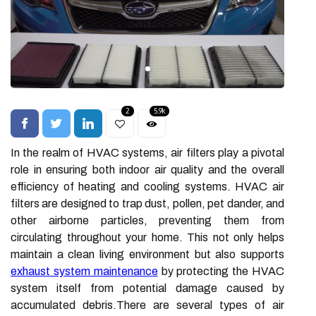
2
5.9k
In the realm of HVAC systems, air filters play a pivotal
role in ensuring both indoor air quality and the overall
efficiency of heating and cooling systems. HVAC air
filters are designed to trap dust, pollen, pet dander, and
other airborne particles, preventing them from
circulating throughout your home. This not only helps
maintain a clean living environment but also supports
exhaust system maintenance
by protecting the HVAC
system itself from potential damage caused by
accumulated debris.There are several types of air