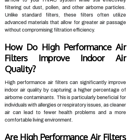
filtering out dust, pollen, and other airborne particles.
Unlike standard filters, these filters often utilize
advanced materials that allow for greater air passage
without compromising filtration efficiency.
How Do High Performance Air
Filters Improve Indoor Air
Quality?
High performance air filters can significantly improve
indoor air quality by capturing a higher percentage of
airborne contaminants. This is particularly beneficial for
individuals with allergies or respiratory issues, as cleaner
air can lead to fewer health problems and a more
comfortable living environment.
Are High Performance Air Filters