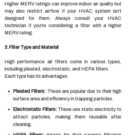
Higher MERV ratings can improve indoor air quality but
may also restrict airflow if your HVAC system isn't
designed for them. Always consult your HVAC
technician if you're considering a filter with a higher
MERV rating.
3.Filter Type and Material
High performance air filters come in various types,
including pleated, electrostatic, and HEPA filters.
Each type has its advantages:
Pleated Filters:
These are popular due to their high
surface area and efficiency in trapping particles.
Electrostatic Filters:
These use static electricity to
attract particles, making them reusable after
cleaning.
HEPA Filters:
Known for their superior filtration