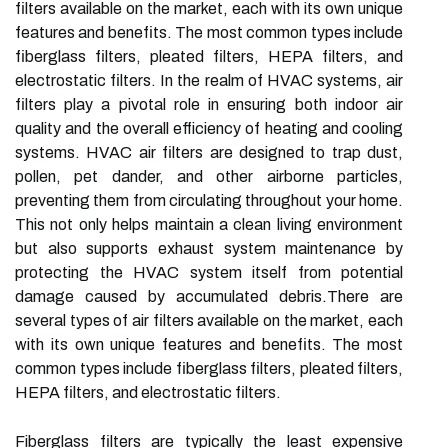
filters available on the market, each with its own unique
features and benefits. The most common types include
fiberglass filters, pleated filters, HEPA filters, and
electrostatic filters. In the realm of HVAC systems, air
filters play a pivotal role in ensuring both indoor air
quality and the overall efficiency of heating and cooling
systems. HVAC air filters are designed to trap dust,
pollen, pet dander, and other airborne particles,
preventing them from circulating throughout your home.
This not only helps maintain a clean living environment
but also supports exhaust system maintenance by
protecting the HVAC system itself from potential
damage caused by accumulated debris.There are
several types of air filters available on the market, each
with its own unique features and benefits. The most
common types include fiberglass filters, pleated filters,
HEPA filters, and electrostatic filters.
Fiberglass filters are typically the least expensive