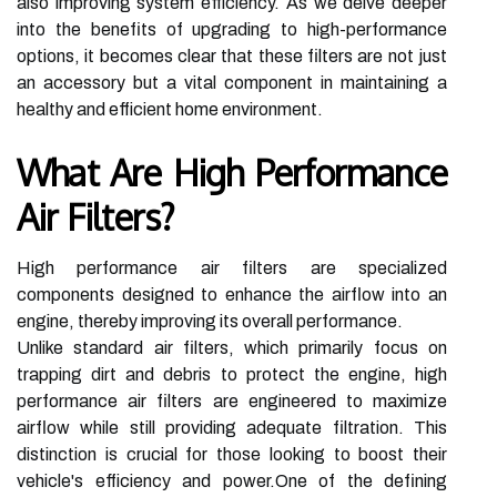
also improving system efficiency. As we delve deeper
into the benefits of upgrading to high-performance
options, it becomes clear that these filters are not just
an accessory but a vital component in maintaining a
healthy and efficient home environment.
What Are High Performance
Air Filters?
High performance air filters are specialized
components designed to enhance the airflow into an
engine, thereby improving its overall performance.
Unlike standard air filters, which primarily focus on
trapping dirt and debris to protect the engine, high
performance air filters are engineered to maximize
airflow while still providing adequate filtration. This
distinction is crucial for those looking to boost their
vehicle's efficiency and power.One of the defining