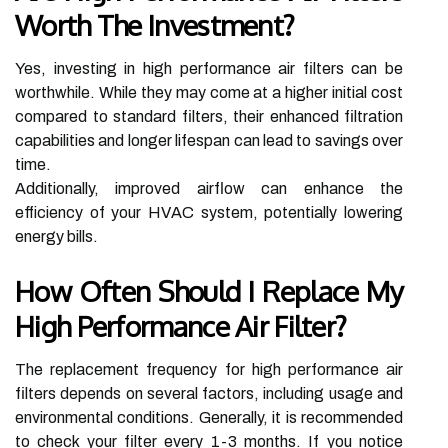
Worth The Investment?
Yes, investing in high performance air filters can be
worthwhile. While they may come at a higher initial cost
compared to standard filters, their enhanced filtration
capabilities and longer lifespan can lead to savings over
time.
Additionally, improved airflow can enhance the
efficiency of your HVAC system, potentially lowering
energy bills.
How Often Should I Replace My
High Performance Air Filter?
The replacement frequency for high performance air
filters depends on several factors, including usage and
environmental conditions. Generally, it is recommended
to check your filter every 1-3 months. If you notice