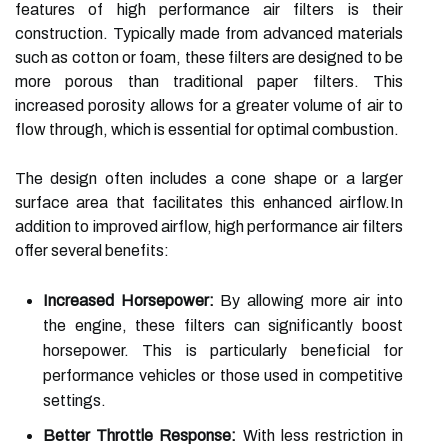
features of high performance air filters is their
construction. Typically made from advanced materials
such as cotton or foam, these filters are designed to be
more porous than traditional paper filters. This
increased porosity allows for a greater volume of air to
flow through, which is essential for optimal combustion.
The design often includes a cone shape or a larger
surface area that facilitates this enhanced airflow.In
addition to improved airflow, high performance air filters
offer several benefits:
Increased Horsepower:
By allowing more air into
the engine, these filters can significantly boost
horsepower. This is particularly beneficial for
performance vehicles or those used in competitive
settings.
Better Throttle Response:
With less restriction in