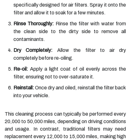
specifically designed for air filters. Spray it onto the
filter and allow it to soak for a few minutes.
Rinse Thoroughly:
Rinse the filter with water from
the clean side to the dirty side to remove all
contaminants.
Dry Completely:
Allow the filter to air dry
completely before re-oiling.
Re-oil:
Apply a light coat of oil evenly across the
filter, ensuring not to over-saturate it.
Reinstall:
Once dry and oiled, reinstall the filter back
into your vehicle.
This cleaning process can typically be performed every
20,000 to 50,000 miles, depending on driving conditions
and usage. In contrast, traditional filters may need
replacement every 12,000 to 15,000 miles, making high