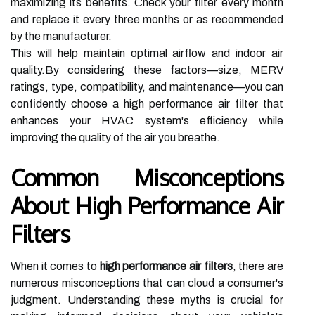
maximizing its benefits. Check your filter every month
and replace it every three months or as recommended
by the manufacturer.
This will help maintain optimal airflow and indoor air
quality.By considering these factors—size, MERV
ratings, type, compatibility, and maintenance—you can
confidently choose a high performance air filter that
enhances your HVAC system's efficiency while
improving the quality of the air you breathe.
Common Misconceptions
About High Performance Air
Filters
When it comes to
high performance air filters
, there are
numerous misconceptions that can cloud a consumer's
judgment. Understanding these myths is crucial for