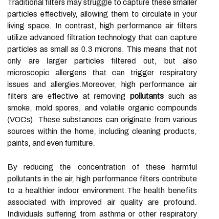
Traditional filters may struggle to capture these smaller
particles effectively, allowing them to circulate in your
living space. In contrast, high performance air filters
utilize advanced filtration technology that can capture
particles as small as 0.3 microns. This means that not
only are larger particles filtered out, but also
microscopic allergens that can trigger respiratory
issues and allergies.Moreover, high performance air
filters are effective at removing
pollutants
such as
smoke, mold spores, and volatile organic compounds
(VOCs). These substances can originate from various
sources within the home, including cleaning products,
paints, and even furniture.
By reducing the concentration of these harmful
pollutants in the air, high performance filters contribute
to a healthier indoor environment.The health benefits
associated with improved air quality are profound.
Individuals suffering from asthma or other respiratory