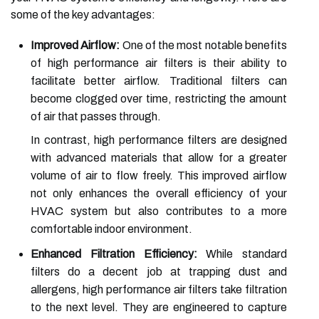
some of the key advantages:
Improved Airflow:
One of the most notable benefits
of high performance air filters is their ability to
facilitate better airflow. Traditional filters can
become clogged over time, restricting the amount
of air that passes through.
In contrast, high performance filters are designed
with advanced materials that allow for a greater
volume of air to flow freely. This improved airflow
not only enhances the overall efficiency of your
HVAC system but also contributes to a more
comfortable indoor environment.
Enhanced Filtration Efficiency:
While standard
filters do a decent job at trapping dust and
allergens, high performance air filters take filtration
to the next level. They are engineered to capture