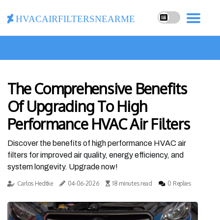
hvacairfiltersnearme
The Comprehensive Benefits
Of Upgrading To High
Performance HVAC Air Filters
Discover the benefits of high performance HVAC air
filters for improved air quality, energy efficiency, and
system longevity. Upgrade now!
Carlos Hedtke
04-06-2026
18 minutes read
0 Replies