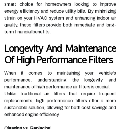
smart choice for homeowners looking to improve
energy efficiency and reduce utility bills. By minimizing
strain on your HVAC system and enhancing indoor air
quality, these filters provide both immediate and long-
term financial benefits.
Longevity And Maintenance
Of High Performance Filters
When it comes to maintaining your vehicle's
performance, understanding the longevity and
maintenance of high performance air filters is crucial.
Unlike traditional air filters that require frequent
replacements, high performance filters offer a more
sustainable solution, allowing for both cost savings and
enhanced engine efficiency.
Cleaning vs. Replacing