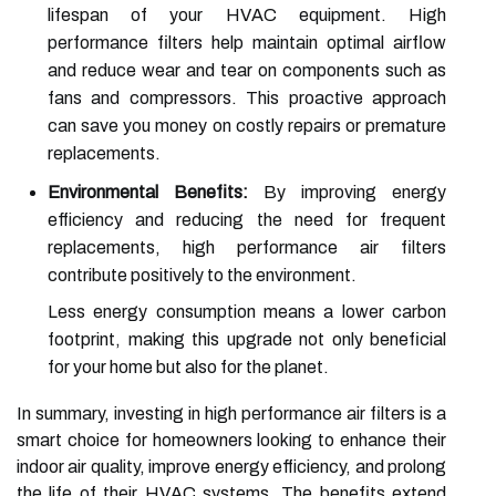
lifespan of your HVAC equipment. High
performance filters help maintain optimal airflow
and reduce wear and tear on components such as
fans and compressors. This proactive approach
can save you money on costly repairs or premature
replacements.
Environmental Benefits:
By improving energy
efficiency and reducing the need for frequent
replacements, high performance air filters
contribute positively to the environment.
Less energy consumption means a lower carbon
footprint, making this upgrade not only beneficial
for your home but also for the planet.
In summary, investing in high performance air filters is a
smart choice for homeowners looking to enhance their
indoor air quality, improve energy efficiency, and prolong
the life of their HVAC systems. The benefits extend