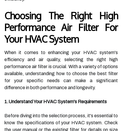
Choosing The Right High
Performance Air Filter For
Your HVAC System
When it comes to enhancing your HVAC system's
efficiency and air quality, selecting the right high
performance air filter is crucial. With a variety of options
available, understanding how to choose the best filter
for your specific needs can make a significant
difference in both performance and longevity.
1.Understand Your HVAC System's Requirements
Before diving into the selection process, it's essential to
know the specifications of your HVAC system. Check
the user manual or the existing filter for details on size