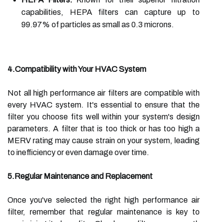
capabilities, HEPA filters can capture up to
99.97% of particles as small as 0.3 microns.
4.Compatibility with Your HVAC System
Not all high performance air filters are compatible with
every HVAC system. It's essential to ensure that the
filter you choose fits well within your system's design
parameters. A filter that is too thick or has too high a
MERV rating may cause strain on your system, leading
to inefficiency or even damage over time.
5.Regular Maintenance and Replacement
Once you've selected the right high performance air
filter, remember that regular maintenance is key to