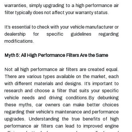
warranties, simply upgrading to a high performance air
filter typically does not affect your warranty status.
It’s essential to check with your vehicle manufacturer or
dealership for specific guidelines regarding
modifications.
Myth 5: All High Performance Filters Are the Same
Not all high performance air filters are created equal.
There are various types available on the market, each
with different materials and designs. It’s important to
research and choose a filter that suits your specific
vehicle needs and driving conditions.By debunking
these myths, car owners can make better choices
regarding their vehicle's maintenance and performance
upgrades. Understanding the true benefits of high
performance air filters can lead to improved engine