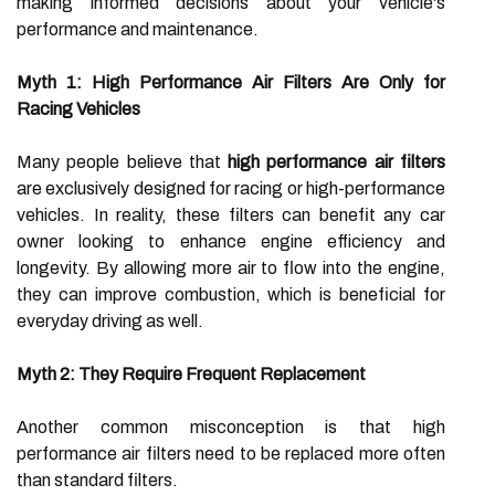
making informed decisions about your vehicle's
performance and maintenance.
Myth 1: High Performance Air Filters Are Only for
Racing Vehicles
Many people believe that
high performance air filters
are exclusively designed for racing or high-performance
vehicles. In reality, these filters can benefit any car
owner looking to enhance engine efficiency and
longevity. By allowing more air to flow into the engine,
they can improve combustion, which is beneficial for
everyday driving as well.
Myth 2: They Require Frequent Replacement
Another common misconception is that high
performance air filters need to be replaced more often
than standard filters.