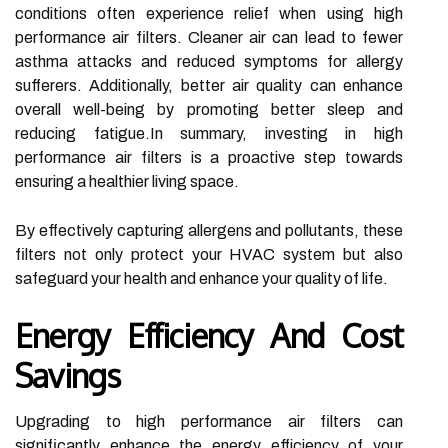
conditions often experience relief when using high
performance air filters. Cleaner air can lead to fewer
asthma attacks and reduced symptoms for allergy
sufferers. Additionally, better air quality can enhance
overall well-being by promoting better sleep and
reducing fatigue.In summary, investing in high
performance air filters is a proactive step towards
ensuring a healthier living space.
By effectively capturing allergens and pollutants, these
filters not only protect your HVAC system but also
safeguard your health and enhance your quality of life.
Energy Efficiency And Cost
Savings
Upgrading to high performance air filters can
significantly enhance the energy efficiency of your