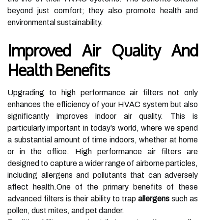
beyond just comfort; they also promote health and
environmental sustainability.
Improved Air Quality And
Health Benefits
Upgrading to high performance air filters not only
enhances the efficiency of your HVAC system but also
significantly improves indoor air quality. This is
particularly important in today’s world, where we spend
a substantial amount of time indoors, whether at home
or in the office. High performance air filters are
designed to capture a wider range of airborne particles,
including allergens and pollutants that can adversely
affect health.One of the primary benefits of these
advanced filters is their ability to trap
allergens
such as
pollen, dust mites, and pet dander.