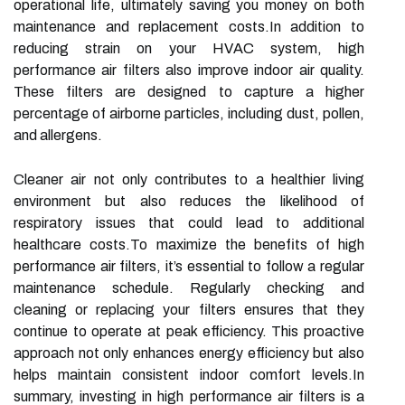
operational life, ultimately saving you money on both
maintenance and replacement costs.In addition to
reducing strain on your HVAC system, high
performance air filters also improve indoor air quality.
These filters are designed to capture a higher
percentage of airborne particles, including dust, pollen,
and allergens.
Cleaner air not only contributes to a healthier living
environment but also reduces the likelihood of
respiratory issues that could lead to additional
healthcare costs.To maximize the benefits of high
performance air filters, it’s essential to follow a regular
maintenance schedule. Regularly checking and
cleaning or replacing your filters ensures that they
continue to operate at peak efficiency. This proactive
approach not only enhances energy efficiency but also
helps maintain consistent indoor comfort levels.In
summary, investing in high performance air filters is a