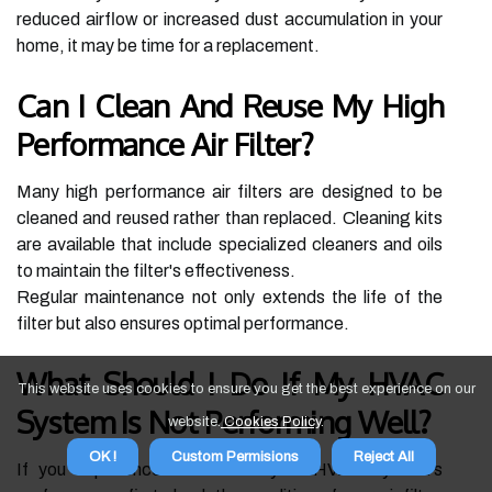
reduced airflow or increased dust accumulation in your
home, it may be time for a replacement.
Can I Clean And Reuse My High
Performance Air Filter?
Many high performance air filters are designed to be
cleaned and reused rather than replaced. Cleaning kits
are available that include specialized cleaners and oils
to maintain the filter's effectiveness.
Regular maintenance not only extends the life of the
filter but also ensures optimal performance.
What Should I Do If My HVAC
This website uses cookies to ensure you get the best experience on our
System Is Not Performing Well?
website.
Cookies Policy
.
OK !
Custom Permisions
Reject All
If you experience issues with your HVAC system's