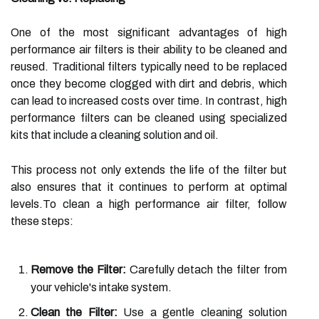
One of the most significant advantages of high
performance air filters is their ability to be cleaned and
reused. Traditional filters typically need to be replaced
once they become clogged with dirt and debris, which
can lead to increased costs over time. In contrast, high
performance filters can be cleaned using specialized
kits that include a cleaning solution and oil.
This process not only extends the life of the filter but
also ensures that it continues to perform at optimal
levels.To clean a high performance air filter, follow
these steps:
Remove the Filter:
Carefully detach the filter from
your vehicle's intake system.
Clean the Filter:
Use a gentle cleaning solution