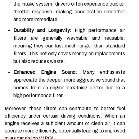
the intake system, drivers often experience quicker
throttle response, making acceleration smoother
and more immediate.
Durability and Longevity:
High performance air
filters are generally washable and reusable,
meaning they can last much longer than standard
filters. This not only saves money on replacements
but also reduces waste.
Enhanced Engine Sound:
Many enthusiasts
appreciate the deeper, more aggressive sound that
comes from an engine breathing better due to a
high performance filter.
Moreover, these filters can contribute to better fuel
efficiency under certain driving conditions. When an
engine receives a sufficient amount of clean air, it can
operate more efficiently, potentially leading to improved
miles per gallon (MPG).