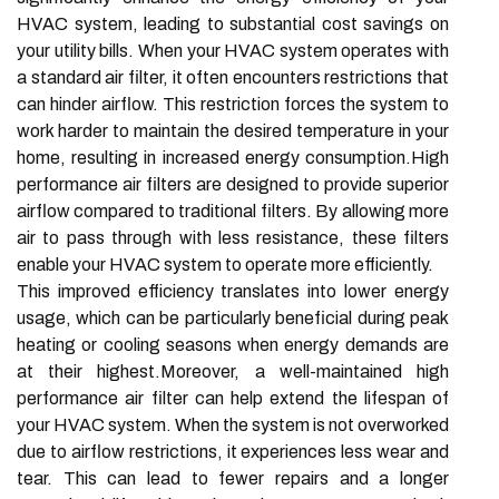
HVAC system, leading to substantial cost savings on
your utility bills. When your HVAC system operates with
a standard air filter, it often encounters restrictions that
can hinder airflow. This restriction forces the system to
work harder to maintain the desired temperature in your
home, resulting in increased energy consumption.High
performance air filters are designed to provide superior
airflow compared to traditional filters. By allowing more
air to pass through with less resistance, these filters
enable your HVAC system to operate more efficiently.
This improved efficiency translates into lower energy
usage, which can be particularly beneficial during peak
heating or cooling seasons when energy demands are
at their highest.Moreover, a well-maintained high
performance air filter can help extend the lifespan of
your HVAC system. When the system is not overworked
due to airflow restrictions, it experiences less wear and
tear. This can lead to fewer repairs and a longer