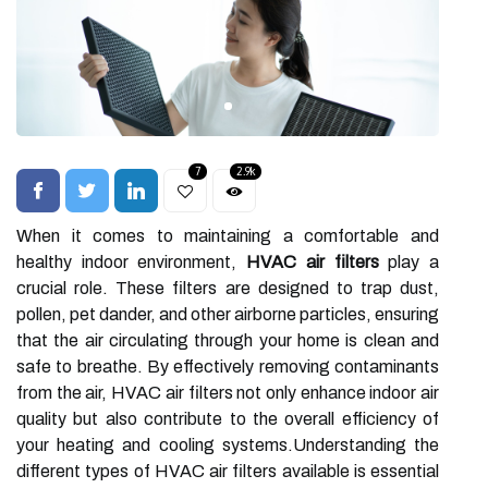
7
2.9k
When it comes to maintaining a comfortable and
healthy indoor environment,
HVAC air filters
play a
crucial role. These filters are designed to trap dust,
pollen, pet dander, and other airborne particles, ensuring
that the air circulating through your home is clean and
safe to breathe. By effectively removing contaminants
from the air, HVAC air filters not only enhance indoor air
quality but also contribute to the overall efficiency of
your heating and cooling systems.Understanding the
different types of HVAC air filters available is essential