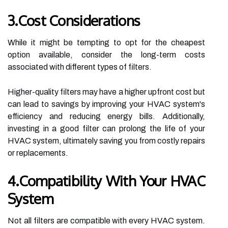
3.Cost Considerations
While it might be tempting to opt for the cheapest
option available, consider the long-term costs
associated with different types of filters.
Higher-quality filters may have a higher upfront cost but
can lead to savings by improving your HVAC system's
efficiency and reducing energy bills. Additionally,
investing in a good filter can prolong the life of your
HVAC system, ultimately saving you from costly repairs
or replacements.
4.Compatibility With Your HVAC
System
Not all filters are compatible with every HVAC system.