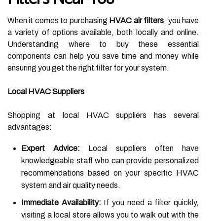
When it comes to purchasing
HVAC air filters
, you have
a variety of options available, both locally and online.
Understanding where to buy these essential
components can help you save time and money while
ensuring you get the right filter for your system.
Local HVAC Suppliers
Shopping at local HVAC suppliers has several
advantages:
Expert Advice:
Local suppliers often have
knowledgeable staff who can provide personalized
recommendations based on your specific HVAC
system and air quality needs.
Immediate Availability:
If you need a filter quickly,
visiting a local store allows you to walk out with the