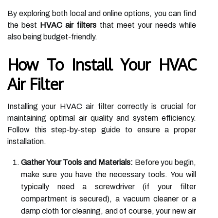
By exploring both local and online options, you can find
the best
HVAC air filters
that meet your needs while
also being budget-friendly.
How To Install Your HVAC
Air Filter
Installing your HVAC air filter correctly is crucial for
maintaining optimal air quality and system efficiency.
Follow this step-by-step guide to ensure a proper
installation.
Gather Your Tools and Materials:
Before you begin,
make sure you have the necessary tools. You will
typically need a screwdriver (if your filter
compartment is secured), a vacuum cleaner or a
damp cloth for cleaning, and of course, your new air