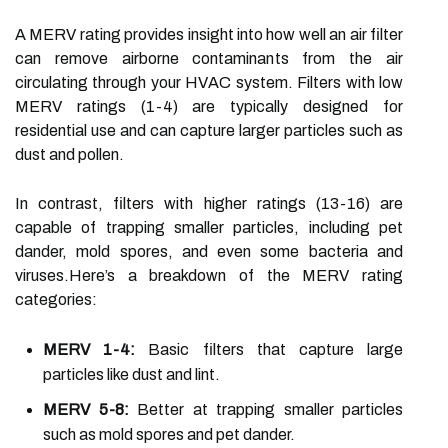
A MERV rating provides insight into how well an air filter
can remove airborne contaminants from the air
circulating through your HVAC system. Filters with low
MERV ratings (1-4) are typically designed for
residential use and can capture larger particles such as
dust and pollen.
In contrast, filters with higher ratings (13-16) are
capable of trapping smaller particles, including pet
dander, mold spores, and even some bacteria and
viruses.Here’s a breakdown of the MERV rating
categories:
MERV 1-4:
Basic filters that capture large
particles like dust and lint.
MERV 5-8:
Better at trapping smaller particles
such as mold spores and pet dander.