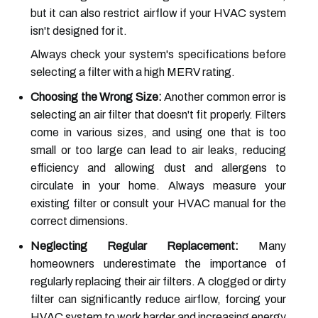
but it can also restrict airflow if your HVAC system
isn't designed for it.
Always check your system's specifications before
selecting a filter with a high MERV rating.
Choosing the Wrong Size:
Another common error is
selecting an air filter that doesn't fit properly. Filters
come in various sizes, and using one that is too
small or too large can lead to air leaks, reducing
efficiency and allowing dust and allergens to
circulate in your home. Always measure your
existing filter or consult your HVAC manual for the
correct dimensions.
Neglecting Regular Replacement:
Many
homeowners underestimate the importance of
regularly replacing their air filters. A clogged or dirty
filter can significantly reduce airflow, forcing your
HVAC system to work harder and increasing energy