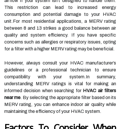
airflow if your system isn’t designed to handle them.
This restriction can lead to increased energy
consumption and potential damage to your HVAC
unit.For most residential applications, a MERV rating
between 8 and 13 strikes a good balance between air
quality and system efficiency. If you have specific
concerns such as allergies or respiratory issues, opting
for a filter with a higher MERV rating may be beneficial.
However, always consult your HVAC manufacturer’s
guidelines or a professional technician to ensure
compatibility with your system.In summary,
understanding MERV ratings is vital for making an
informed decision when searching for
HVAC air filters
near me
. By selecting the appropriate filter based on its
MERV rating, you can enhance indoor air quality while
maintaining the efficiency of your HVAC system.
Factors To Consider When