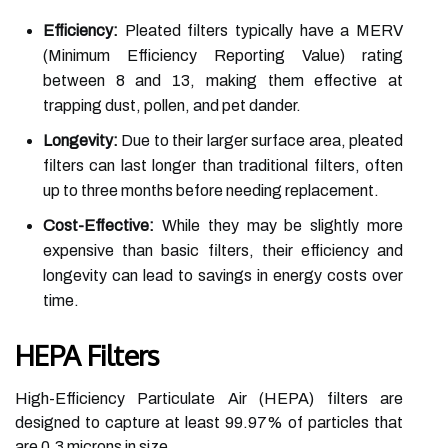
Efficiency:
Pleated filters typically have a MERV
(Minimum Efficiency Reporting Value) rating
between 8 and 13, making them effective at
trapping dust, pollen, and pet dander.
Longevity:
Due to their larger surface area, pleated
filters can last longer than traditional filters, often
up to three months before needing replacement.
Cost-Effective:
While they may be slightly more
expensive than basic filters, their efficiency and
longevity can lead to savings in energy costs over
time.
HEPA Filters
High-Efficiency Particulate Air (HEPA) filters are
designed to capture at least 99.97% of particles that
are 0.3 microns in size.