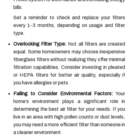
bills.
Set a reminder to check and replace your filters
every 1-3 months, depending on usage and filter
type.
Overlooking Filter Type:
Not all filters are created
equal. Some homeowners may choose inexpensive
fiberglass filters without realizing they offer minimal
filtration capabilities. Consider investing in pleated
or HEPA filters for better air quality, especially if
you have allergies or pets.
Failing to Consider Environmental Factors:
Your
home's environment plays a significant role in
determining the best air filter for your needs. If you
live in an area with high pollen counts or dust levels,
you may need a more efficient filter than someone in
a cleaner environment.