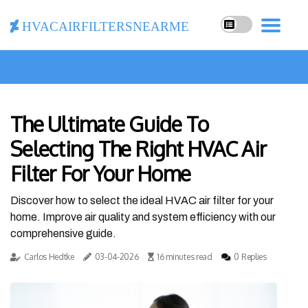
hvacairfiltersnearme
The Ultimate Guide To
Selecting The Right HVAC Air
Filter For Your Home
Discover how to select the ideal HVAC air filter for your
home. Improve air quality and system efficiency with our
comprehensive guide.
Carlos Hedtke
03-04-2026
16 minutes read
0 Replies