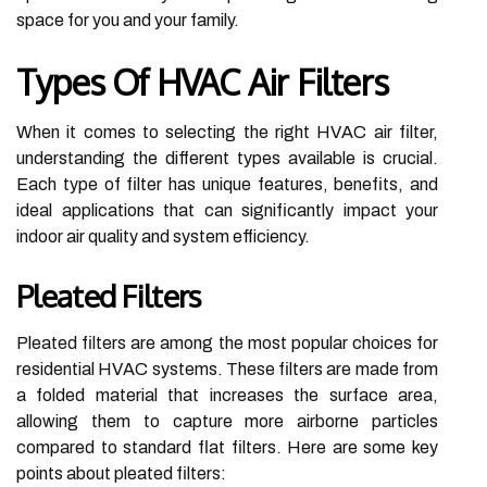
space for you and your family.
Types Of HVAC Air Filters
When it comes to selecting the right HVAC air filter,
understanding the different types available is crucial.
Each type of filter has unique features, benefits, and
ideal applications that can significantly impact your
indoor air quality and system efficiency.
Pleated Filters
Pleated filters are among the most popular choices for
residential HVAC systems. These filters are made from
a folded material that increases the surface area,
allowing them to capture more airborne particles
compared to standard flat filters. Here are some key
points about pleated filters: