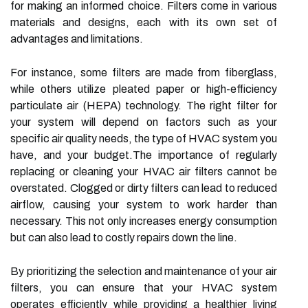
for making an informed choice. Filters come in various
materials and designs, each with its own set of
advantages and limitations.
For instance, some filters are made from fiberglass,
while others utilize pleated paper or high-efficiency
particulate air (HEPA) technology. The right filter for
your system will depend on factors such as your
specific air quality needs, the type of HVAC system you
have, and your budget.The importance of regularly
replacing or cleaning your HVAC air filters cannot be
overstated. Clogged or dirty filters can lead to reduced
airflow, causing your system to work harder than
necessary. This not only increases energy consumption
but can also lead to costly repairs down the line.
By prioritizing the selection and maintenance of your air
filters, you can ensure that your HVAC system
operates efficiently while providing a healthier living