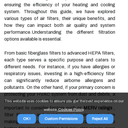
ensuring the efficiency of your heating and cooling
system. Throughout this guide, we have explored
various types of air filters, their unique benefits, and
how they can impact both air quality and system
performance.Understanding the different filtration
options available is essential.
From basic fiberglass filters to advanced HEPA filters,
each type serves a specific purpose and caters to
different needs. For instance, if you have allergies or
respiratory issues, investing in a high-efficiency filter
can significantly reduce airborne allergens and
pollutants. On the other hand, if your primary concern is
protecting your HVAC system from dust and debris, a
standard pleated filter may suffice.Moreover, it’s
This website uses cookies to ensure you get the best experience on our
important to consider factors such as
MERV ratings
,
website.
Cookies Policy
.
filter lifespan, and maintenance requirements when
OK !
Custom Permisions
Reject All
making your choice. A higher MERV rating indicates