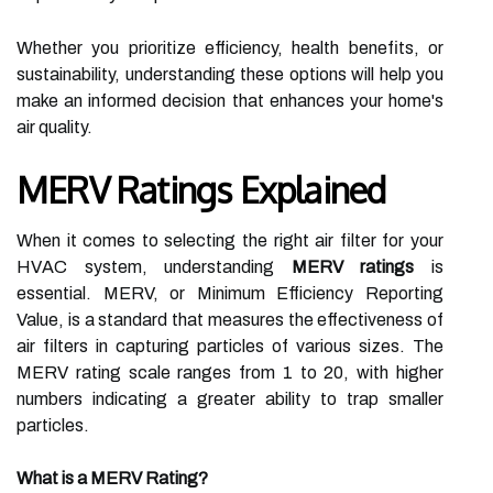
Whether you prioritize efficiency, health benefits, or
sustainability, understanding these options will help you
make an informed decision that enhances your home's
air quality.
MERV Ratings Explained
When it comes to selecting the right air filter for your
HVAC system, understanding
MERV ratings
is
essential. MERV, or Minimum Efficiency Reporting
Value, is a standard that measures the effectiveness of
air filters in capturing particles of various sizes. The
MERV rating scale ranges from 1 to 20, with higher
numbers indicating a greater ability to trap smaller
particles.
What is a MERV Rating?