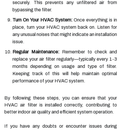
securely. This prevents any unfiltered air from
bypassing the filter.
Turn On Your HVAC System:
Once everything is in
place, turn your HVAC system back on. Listen for
any unusual noises that might indicate an installation
issue.
Regular Maintenance:
Remember to check and
replace your air filter regularly—typically every 1-3
months depending on usage and type of filter.
Keeping track of this will help maintain optimal
performance of your HVAC system.
By following these steps, you can ensure that your
HVAC air filter is installed correctly, contributing to
better indoor air quality and efficient system operation.
If you have any doubts or encounter issues during