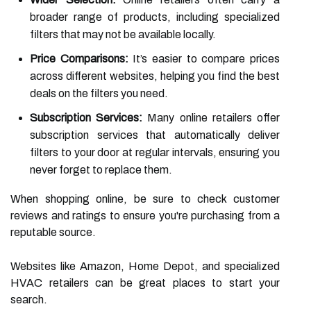
broader range of products, including specialized
filters that may not be available locally.
Price Comparisons:
It’s easier to compare prices
across different websites, helping you find the best
deals on the filters you need.
Subscription Services:
Many online retailers offer
subscription services that automatically deliver
filters to your door at regular intervals, ensuring you
never forget to replace them.
When shopping online, be sure to check customer
reviews and ratings to ensure you're purchasing from a
reputable source.
Websites like Amazon, Home Depot, and specialized
HVAC retailers can be great places to start your
search.