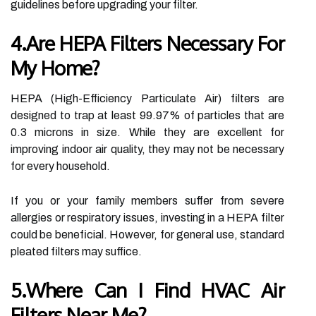
guidelines before upgrading your filter.
4.Are HEPA Filters Necessary For
My Home?
HEPA (High-Efficiency Particulate Air) filters are
designed to trap at least 99.97% of particles that are
0.3 microns in size. While they are excellent for
improving indoor air quality, they may not be necessary
for every household.
If you or your family members suffer from severe
allergies or respiratory issues, investing in a HEPA filter
could be beneficial. However, for general use, standard
pleated filters may suffice.
5.Where Can I Find HVAC Air
Filters Near Me?