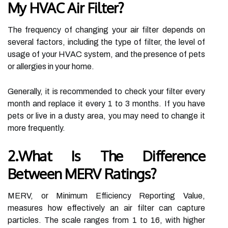
My HVAC Air Filter?
The frequency of changing your air filter depends on
several factors, including the type of filter, the level of
usage of your HVAC system, and the presence of pets
or allergies in your home.
Generally, it is recommended to check your filter every
month and replace it every 1 to 3 months. If you have
pets or live in a dusty area, you may need to change it
more frequently.
2.What Is The Difference
Between MERV Ratings?
MERV, or Minimum Efficiency Reporting Value,
measures how effectively an air filter can capture
particles. The scale ranges from 1 to 16, with higher