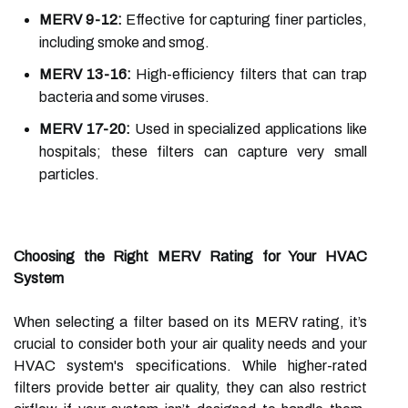
MERV 9-12:
Effective for capturing finer particles,
including smoke and smog.
MERV 13-16:
High-efficiency filters that can trap
bacteria and some viruses.
MERV 17-20:
Used in specialized applications like
hospitals; these filters can capture very small
particles.
Choosing the Right MERV Rating for Your HVAC
System
When selecting a filter based on its MERV rating, it’s
crucial to consider both your air quality needs and your
HVAC system's specifications. While higher-rated
filters provide better air quality, they can also restrict