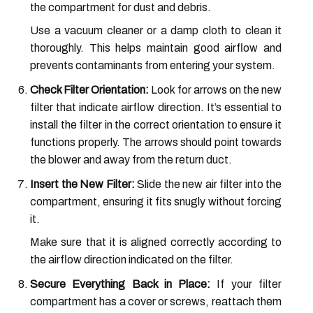
the compartment for dust and debris.
Use a vacuum cleaner or a damp cloth to clean it
thoroughly. This helps maintain good airflow and
prevents contaminants from entering your system.
Check Filter Orientation:
Look for arrows on the new
filter that indicate airflow direction. It’s essential to
install the filter in the correct orientation to ensure it
functions properly. The arrows should point towards
the blower and away from the return duct.
Insert the New Filter:
Slide the new air filter into the
compartment, ensuring it fits snugly without forcing
it.
Make sure that it is aligned correctly according to
the airflow direction indicated on the filter.
Secure Everything Back in Place:
If your filter
compartment has a cover or screws, reattach them