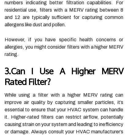
numbers indicating better filtration capabilities. For
residential use, filters with a MERV rating between 8
and 12 are typically sufficient for capturing common
allergens like dust and pollen.
However, if you have specific health concerns or
allergies, you might consider filters with a higher MERV
rating.
3.Can I Use A Higher MERV
Rated Filter?
While using a filter with a higher MERV rating can
improve air quality by capturing smaller particles, it’s
essential to ensure that your HVAC system can handle
it. Higher-rated filters can restrict airflow, potentially
causing strain on your system and leading to inefficiency
or damage. Always consult your HVAC manufacturer’s