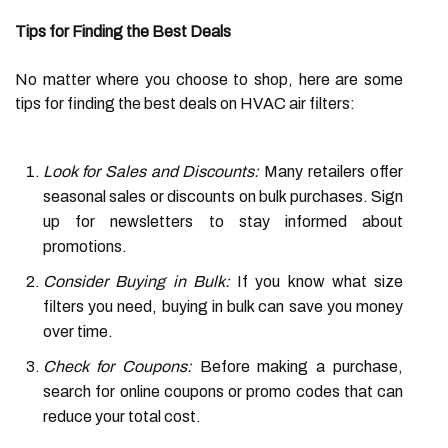
Tips for Finding the Best Deals
No matter where you choose to shop, here are some
tips for finding the best deals on HVAC air filters:
Look for Sales and Discounts:
Many retailers offer
seasonal sales or discounts on bulk purchases. Sign
up for newsletters to stay informed about
promotions.
Consider Buying in Bulk:
If you know what size
filters you need, buying in bulk can save you money
over time.
Check for Coupons:
Before making a purchase,
search for online coupons or promo codes that can
reduce your total cost.