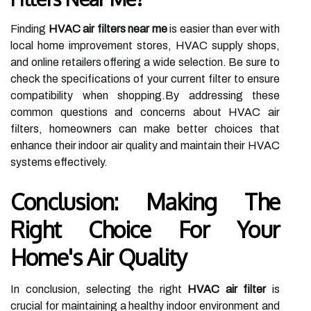
Finding
HVAC air filters near me
is easier than ever with
local home improvement stores, HVAC supply shops,
and online retailers offering a wide selection. Be sure to
check the specifications of your current filter to ensure
compatibility when shopping.By addressing these
common questions and concerns about HVAC air
filters, homeowners can make better choices that
enhance their indoor air quality and maintain their HVAC
systems effectively.
Conclusion: Making The
Right Choice For Your
Home's Air Quality
In conclusion, selecting the right
HVAC air filter
is
crucial for maintaining a healthy indoor environment and