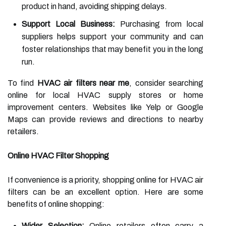
product in hand, avoiding shipping delays.
Support Local Business:
Purchasing from local
suppliers helps support your community and can
foster relationships that may benefit you in the long
run.
To find
HVAC air filters near me
, consider searching
online for local HVAC supply stores or home
improvement centers. Websites like Yelp or Google
Maps can provide reviews and directions to nearby
retailers.
Online HVAC Filter Shopping
If convenience is a priority, shopping online for HVAC air
filters can be an excellent option. Here are some
benefits of online shopping:
Wider Selection:
Online retailers often carry a