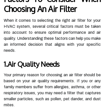
Choosing An Air Filter
When it comes to selecting the right air filter for your
HVAC system, several critical factors must be taken
into account to ensure optimal performance and air
quality. Understanding these factors can help you make
an informed decision that aligns with your specific
needs.
1.Air Quality Needs
Your primary reason for choosing an air filter should be
based on your air quality requirements. If you or any
family members suffer from allergies, asthma, or other
respiratory issues, you may need a filter that captures
smaller particles, such as pollen, pet dander, and dust
mites.