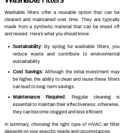
Washable filters offer a reusable option that can be
cleaned and maintained over time. They are typically
made from a synthetic material that can be rinsed off
and reused. Here’s what you should know:
Sustainability:
By opting for washable filters, you
reduce waste and contribute to environmental
sustainability.
Cost Savings:
Although the initial investment may
be higher, the ability to clean and reuse these filters
can lead to long-term savings.
Maintenance Required:
Regular cleaning is
essential to maintain their effectiveness; otherwise,
they can become clogged and less efficient.
In summary, choosing the right type of HVAC air filter
depends on your specific needs and circumstances.