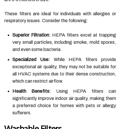
These filters are ideal for individuals with allergies or
respiratory issues. Consider the following:
Superior Filtration:
HEPA filters excel at trapping
very small particles, including smoke, mold spores,
and even some bacteria.
Specialized Use:
While HEPA filters provide
exceptional air quality, they may not be suitable for
all HVAC systems due to their dense construction,
which can restrict airflow.
Health Benefits:
Using HEPA filters can
significantly improve indoor air quality, making them
a preferred choice for homes with pets or allergy
sufferers.
Washable Filters