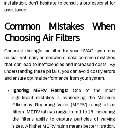
installation, don’t hesitate to consult a professional for
assistance.
Common Mistakes When
Choosing Air Filters
Choosing the right air filter for your HVAC system is
crucial, yet many homeowners make common mistakes
that can lead to inefficiencies and increased costs. By
understanding these pitfalls, you can avoid costly errors
and ensure optimal performance from your system.
Ignoring MERV Ratings:
One of the most
significant mistakes is overlooking the Minimum
Efficiency Reporting Value (MERV) rating of air
filters. MERV ratings range from 1 to 16, indicating
the filter's ability to capture particles of varying
sizes. A higher MERV rating means better filtration,