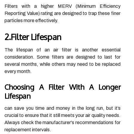
Filters with a higher MERV (Minimum Efficiency
Reporting Value) rating are designed to trap these finer
particles more effectively.
2.Filter Lifespan
The lifespan of an air filter is another essential
consideration. Some filters are designed to last for
several months, while others may need to be replaced
every month.
Choosing A Filter With A Longer
Lifespan
can save you time and money in the long run, but it’s
crucial to ensure that it still meets your air quality needs.
Always check the manufacturer's recommendations for
replacement intervals.