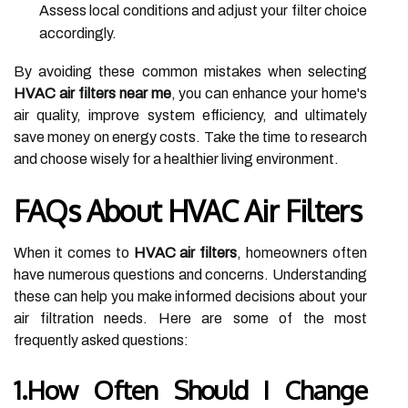
Assess local conditions and adjust your filter choice
accordingly.
By avoiding these common mistakes when selecting
HVAC air filters near me
, you can enhance your home's
air quality, improve system efficiency, and ultimately
save money on energy costs. Take the time to research
and choose wisely for a healthier living environment.
FAQs About HVAC Air Filters
When it comes to
HVAC air filters
, homeowners often
have numerous questions and concerns. Understanding
these can help you make informed decisions about your
air filtration needs. Here are some of the most
frequently asked questions:
1.How Often Should I Change