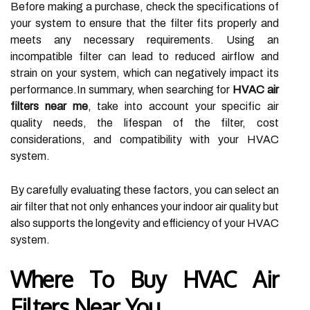
Before making a purchase, check the specifications of
your system to ensure that the filter fits properly and
meets any necessary requirements. Using an
incompatible filter can lead to reduced airflow and
strain on your system, which can negatively impact its
performance.In summary, when searching for
HVAC air
filters near me
, take into account your specific air
quality needs, the lifespan of the filter, cost
considerations, and compatibility with your HVAC
system.
By carefully evaluating these factors, you can select an
air filter that not only enhances your indoor air quality but
also supports the longevity and efficiency of your HVAC
system.
Where To Buy HVAC Air
Filters Near You