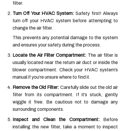
filter.
Turn Off Your HVAC System:
Safety first! Always
turn off your HVAC system before attempting to
change the air filter.
This prevents any potential damage to the system
and ensures your safety during the process.
Locate the Air Filter Compartment:
The air filter is
usually located near the return air duct or inside the
blower compartment. Check your HVAC system’s
manual if you’re unsure where to find it.
Remove the Old Filter:
Carefully slide out the old air
filter from its compartment. If it’s stuck, gently
wiggle it free. Be cautious not to damage any
surrounding components.
Inspect and Clean the Compartment:
Before
installing the new filter, take a moment to inspect