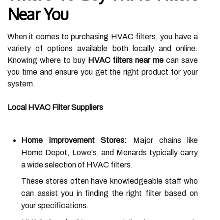
Near You
When it comes to purchasing HVAC filters, you have a
variety of options available both locally and online.
Knowing where to buy
HVAC filters near me
can save
you time and ensure you get the right product for your
system.
Local HVAC Filter Suppliers
Home Improvement Stores:
Major chains like
Home Depot, Lowe's, and Menards typically carry
a wide selection of HVAC filters.
These stores often have knowledgeable staff who
can assist you in finding the right filter based on
your specifications.