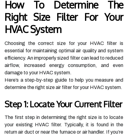
How To Determine The
Right Size Filter For Your
HVAC System
Choosing the correct size for your HVAC filter is
essential for maintaining optimal air quality and system
efficiency. An improperly sized filter can lead to reduced
airflow, increased energy consumption, and even
damage to your HVAC system.
Here’s a step-by-step guide to help you measure and
determine the right size air filter for your HVAC system.
Step 1: Locate Your Current Filter
The first step in determining the right size is to locate
your existing HVAC filter. Typically, it is found in the
return air duct or near the furnace or air handler. If you’re