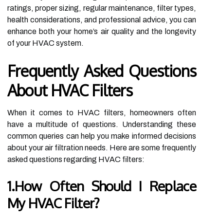
ratings, proper sizing, regular maintenance, filter types,
health considerations, and professional advice, you can
enhance both your home’s air quality and the longevity
of your HVAC system.
Frequently Asked Questions
About HVAC Filters
When it comes to HVAC filters, homeowners often
have a multitude of questions. Understanding these
common queries can help you make informed decisions
about your air filtration needs. Here are some frequently
asked questions regarding HVAC filters:
1.How Often Should I Replace
My HVAC Filter?