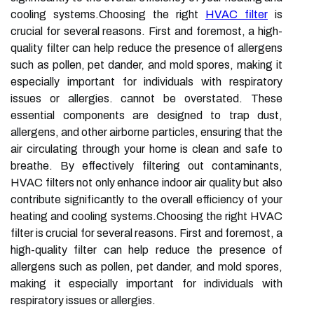
cooling systems.Choosing the right
HVAC filter
is
crucial for several reasons. First and foremost, a high-
quality filter can help reduce the presence of allergens
such as pollen, pet dander, and mold spores, making it
especially important for individuals with respiratory
issues or allergies. cannot be overstated. These
essential components are designed to trap dust,
allergens, and other airborne particles, ensuring that the
air circulating through your home is clean and safe to
breathe. By effectively filtering out contaminants,
HVAC filters not only enhance indoor air quality but also
contribute significantly to the overall efficiency of your
heating and cooling systems.Choosing the right HVAC
filter is crucial for several reasons. First and foremost, a
high-quality filter can help reduce the presence of
allergens such as pollen, pet dander, and mold spores,
making it especially important for individuals with
respiratory issues or allergies.