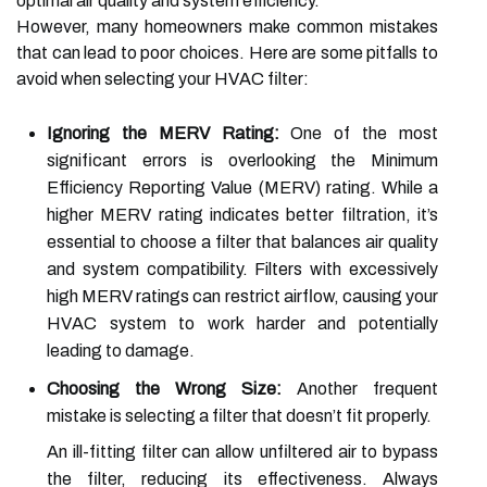
optimal air quality and system efficiency.
However, many homeowners make common mistakes
that can lead to poor choices. Here are some pitfalls to
avoid when selecting your HVAC filter:
Ignoring the MERV Rating:
One of the most
significant errors is overlooking the Minimum
Efficiency Reporting Value (MERV) rating. While a
higher MERV rating indicates better filtration, it’s
essential to choose a filter that balances air quality
and system compatibility. Filters with excessively
high MERV ratings can restrict airflow, causing your
HVAC system to work harder and potentially
leading to damage.
Choosing the Wrong Size:
Another frequent
mistake is selecting a filter that doesn’t fit properly.
An ill-fitting filter can allow unfiltered air to bypass
the filter, reducing its effectiveness. Always