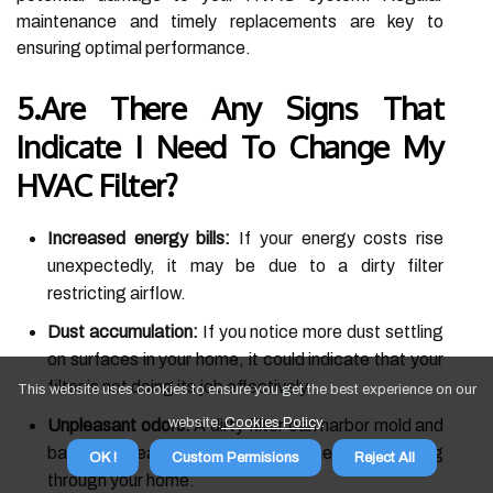
maintenance and timely replacements are key to
ensuring optimal performance.
5.Are There Any Signs That
Indicate I Need To Change My
HVAC Filter?
Increased energy bills:
If your energy costs rise
unexpectedly, it may be due to a dirty filter
restricting airflow.
Dust accumulation:
If you notice more dust settling
on surfaces in your home, it could indicate that your
filter is not doing its job effectively.
This website uses cookies to ensure you get the best experience on our
website.
Cookies Policy
.
Unpleasant odors:
A dirty filter can harbor mold and
bacteria, leading to musty smells circulating
OK !
Custom Permisions
Reject All
through your home.