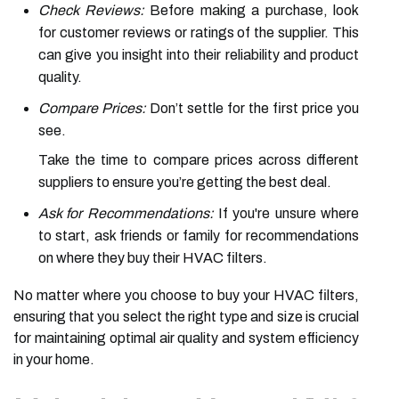
Check Reviews:
Before making a purchase, look
for customer reviews or ratings of the supplier. This
can give you insight into their reliability and product
quality.
Compare Prices:
Don’t settle for the first price you
see.
Take the time to compare prices across different
suppliers to ensure you’re getting the best deal.
Ask for Recommendations:
If you're unsure where
to start, ask friends or family for recommendations
on where they buy their HVAC filters.
No matter where you choose to buy your HVAC filters,
ensuring that you select the right type and size is crucial
for maintaining optimal air quality and system efficiency
in your home.