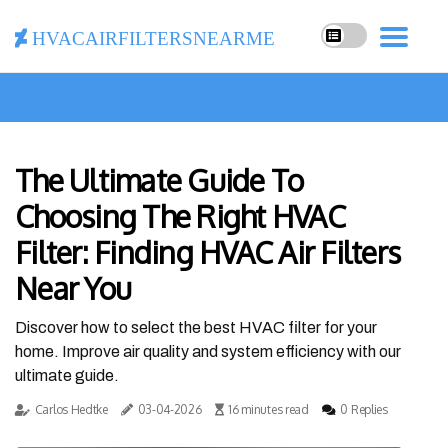
hvacairfiltersnearme
The Ultimate Guide To
Choosing The Right HVAC
Filter: Finding HVAC Air Filters
Near You
Discover how to select the best HVAC filter for your
home. Improve air quality and system efficiency with our
ultimate guide.
Carlos Hedtke
03-04-2026
16 minutes read
0 Replies