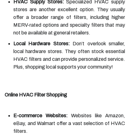
HVAC Supply Stores:
Specialized HVAC supply
stores are another excellent option. They usually
offer a broader range of filters, including higher
MERV-rated options and specialty filters that may
not be available at general retailers.
Local Hardware Stores:
Don’t overlook smaller,
local hardware stores. They often stock essential
HVAC filters and can provide personalized service.
Plus, shopping local supports your community!
Online HVAC Filter Shopping
E-commerce Websites:
Websites like Amazon,
eBay, and Walmart offer a vast selection of HVAC
filters.