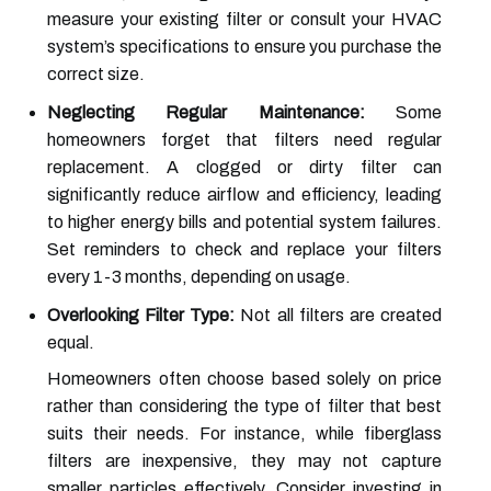
measure your existing filter or consult your HVAC
system’s specifications to ensure you purchase the
correct size.
Neglecting Regular Maintenance:
Some
homeowners forget that filters need regular
replacement. A clogged or dirty filter can
significantly reduce airflow and efficiency, leading
to higher energy bills and potential system failures.
Set reminders to check and replace your filters
every 1-3 months, depending on usage.
Overlooking Filter Type:
Not all filters are created
equal.
Homeowners often choose based solely on price
rather than considering the type of filter that best
suits their needs. For instance, while fiberglass
filters are inexpensive, they may not capture
smaller particles effectively. Consider investing in