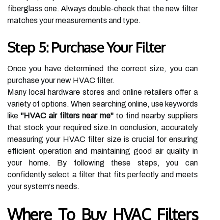
fiberglass one. Always double-check that the new filter
matches your measurements and type.
Step 5: Purchase Your Filter
Once you have determined the correct size, you can
purchase your new HVAC filter.
Many local hardware stores and online retailers offer a
variety of options. When searching online, use keywords
like
"HVAC air filters near me"
to find nearby suppliers
that stock your required size.In conclusion, accurately
measuring your HVAC filter size is crucial for ensuring
efficient operation and maintaining good air quality in
your home. By following these steps, you can
confidently select a filter that fits perfectly and meets
your system's needs.
Where To Buy HVAC Filters