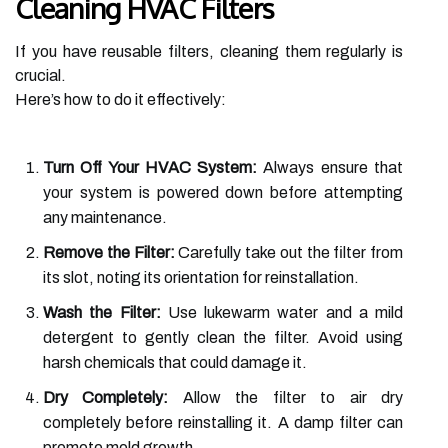
Cleaning HVAC Filters
If you have reusable filters, cleaning them regularly is
crucial.
Here’s how to do it effectively:
Turn Off Your HVAC System:
Always ensure that
your system is powered down before attempting
any maintenance.
Remove the Filter:
Carefully take out the filter from
its slot, noting its orientation for reinstallation.
Wash the Filter:
Use lukewarm water and a mild
detergent to gently clean the filter. Avoid using
harsh chemicals that could damage it.
Dry Completely:
Allow the filter to air dry
completely before reinstalling it. A damp filter can
promote mold growth.