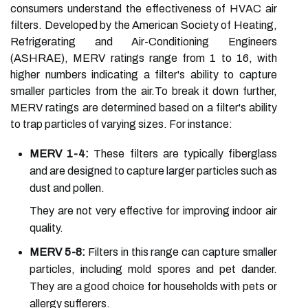
consumers understand the effectiveness of HVAC air
filters. Developed by the American Society of Heating,
Refrigerating and Air-Conditioning Engineers
(ASHRAE), MERV ratings range from 1 to 16, with
higher numbers indicating a filter's ability to capture
smaller particles from the air.To break it down further,
MERV ratings are determined based on a filter's ability
to trap particles of varying sizes. For instance:
MERV 1-4:
These filters are typically fiberglass
and are designed to capture larger particles such as
dust and pollen.
They are not very effective for improving indoor air
quality.
MERV 5-8:
Filters in this range can capture smaller
particles, including mold spores and pet dander.
They are a good choice for households with pets or
allergy sufferers.