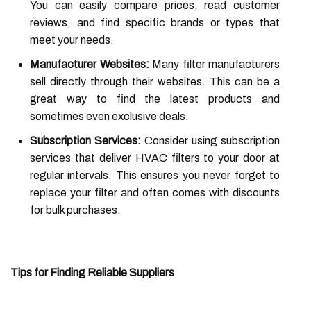
You can easily compare prices, read customer
reviews, and find specific brands or types that
meet your needs.
Manufacturer Websites:
Many filter manufacturers
sell directly through their websites. This can be a
great way to find the latest products and
sometimes even exclusive deals.
Subscription Services:
Consider using subscription
services that deliver HVAC filters to your door at
regular intervals. This ensures you never forget to
replace your filter and often comes with discounts
for bulk purchases.
Tips for Finding Reliable Suppliers