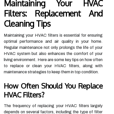
Maintaining Your HVAC
Filters: Replacement And
Cleaning Tips
Maintaining your HVAC filters is essential for ensuring
optimal performance and air quality in your home.
Regular maintenance not only prolongs the life of your
HVAC system but also enhances the comfort of your
living environment. Here are some key tips on how often
to replace or clean your HVAC filters, along with
maintenance strategies to keep them in top condition.
How Often Should You Replace
HVAC Filters?
The frequency of replacing your HVAC filters largely
depends on several factors, including the type of filter