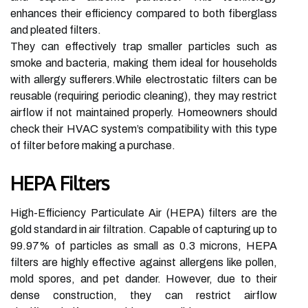
enhances their efficiency compared to both fiberglass
and pleated filters.
They can effectively trap smaller particles such as
smoke and bacteria, making them ideal for households
with allergy sufferers.While electrostatic filters can be
reusable (requiring periodic cleaning), they may restrict
airflow if not maintained properly. Homeowners should
check their HVAC system’s compatibility with this type
of filter before making a purchase.
HEPA Filters
High-Efficiency Particulate Air (HEPA) filters are the
gold standard in air filtration. Capable of capturing up to
99.97% of particles as small as 0.3 microns, HEPA
filters are highly effective against allergens like pollen,
mold spores, and pet dander. However, due to their
dense construction, they can restrict airflow