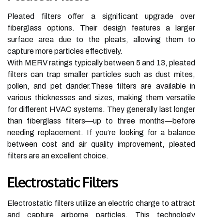
Pleated filters offer a significant upgrade over
fiberglass options. Their design features a larger
surface area due to the pleats, allowing them to
capture more particles effectively.
With MERV ratings typically between 5 and 13, pleated
filters can trap smaller particles such as dust mites,
pollen, and pet dander.These filters are available in
various thicknesses and sizes, making them versatile
for different HVAC systems. They generally last longer
than fiberglass filters—up to three months—before
needing replacement. If you’re looking for a balance
between cost and air quality improvement, pleated
filters are an excellent choice.
Electrostatic Filters
Electrostatic filters utilize an electric charge to attract
and capture airborne particles. This technology