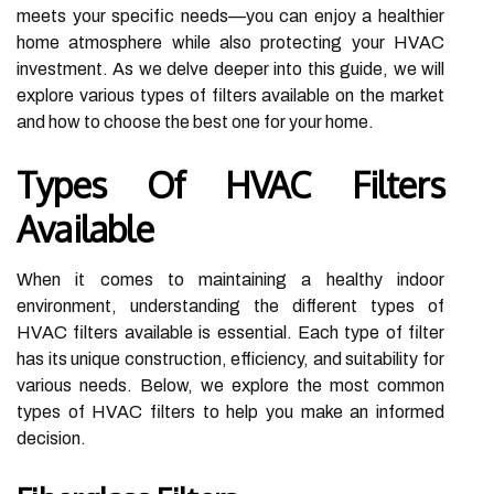
meets your specific needs—you can enjoy a healthier
home atmosphere while also protecting your HVAC
investment. As we delve deeper into this guide, we will
explore various types of filters available on the market
and how to choose the best one for your home.
Types Of HVAC Filters
Available
When it comes to maintaining a healthy indoor
environment, understanding the different types of
HVAC filters available is essential. Each type of filter
has its unique construction, efficiency, and suitability for
various needs. Below, we explore the most common
types of HVAC filters to help you make an informed
decision.