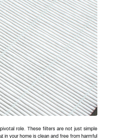
pivotal role. These filters are not just simple
ng in your home is clean and free from harmful