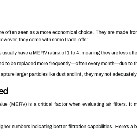
 are often seen as a more economical choice. They are made from
 However, they come with some trade-offs:
s usually have a MERV rating of 1 to 4, meaning they are less effe
ed to be replaced more frequently—often every month—due to the
pture larger particles like dust and lint, they may not adequately f
ed
ue (MERV) is a critical factor when evaluating air filters. It 
gher numbers indicating better filtration capabilities. Here’s a