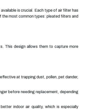
ailable is crucial. Each type of air filter has
of the most common types: pleated filters and
rts. This design allows them to capture more
ffective at trapping dust, pollen, pet dander,
 longer before needing replacement, depending
 better indoor air quality, which is especially