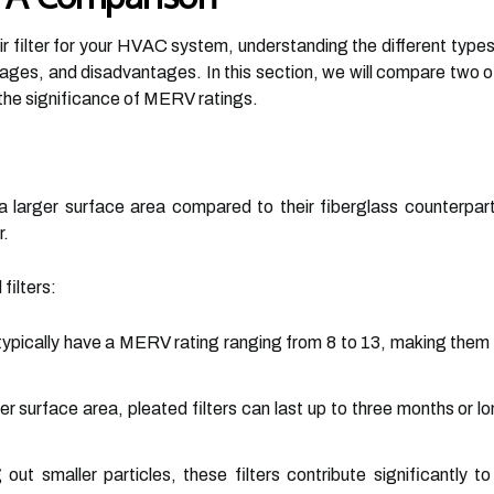
r filter for your HVAC system, understanding the different types av
tages, and disadvantages. In this section, we will compare two 
to the significance of MERV ratings.
h a larger surface area compared to their fiberglass counterpa
r.
filters:
typically have a MERV rating ranging from 8 to 13, making them e
ger surface area, pleated filters can last up to three months or
 out smaller particles, these filters contribute significantly to