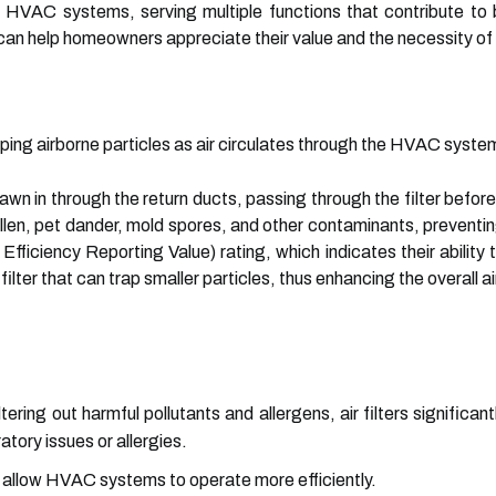
of HVAC systems, serving multiple functions that contribute to b
an help homeowners appreciate their value and the necessity of in
rapping airborne particles as air circulates through the HVAC syste
rawn in through the return ducts, passing through the filter befo
llen, pet dander, mold spores, and other contaminants, preventin
fficiency Reporting Value) rating, which indicates their ability 
ilter that can trap smaller particles, thus enhancing the overall ai
tering out harmful pollutants and allergens, air filters significant
ratory issues or allergies.
rs allow HVAC systems to operate more efficiently.