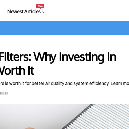
New
Newest Articles
Filters: Why Investing In
orth It
s is worth it for better air quality and system efficiency. Learn m
eplies