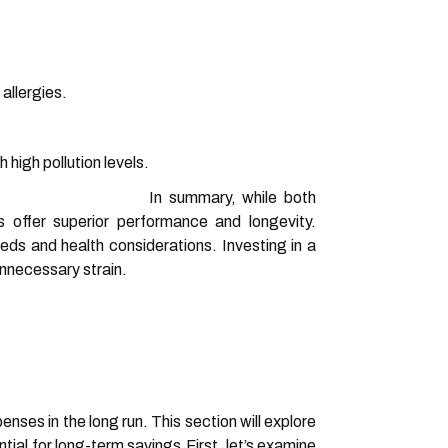
 allergies.
 high pollution levels.
In summary, while both
s offer superior performance and longevity.
ds and health considerations. Investing in a
unnecessary strain.
nses in the long run. This section will explore
tial for long-term savings.First, let’s examine