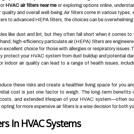
for
HVAC air filters near me
or exploring options online, understand
ir quality and overall well-being.Air filters come in various typ
lters to advanced HEPA filters, the choices can be overwhelming
les like dust and lint, but they often fall short when it comes to
hand, high-efficiency particulate air (HEPA) filters are engineer
 excellent choice for those with allergies or respiratory issues.Th
y protect your HVAC system from dust buildup and potential dama
or indoor air quality can lead to a range of health issues, includ
reduce these risks and create a healthier living space for you an
nitial cost is just one factor to weigh. The long-term benefits o
y costs, and extended lifespan of your HVAC system—often out
 opting for more expensive air filters is a wise decision for both 
ters In HVAC Systems