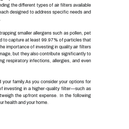
ing the different types of air filters available
es, each designed to address specific needs and
.
 trapping smaller allergens such as pollen, pet
ed to capture at least 99.97% of particles that
e importance of investing in quality air filters
ge, but they also contribute significantly to
ing respiratory infections, allergies, and even
d your family.As you consider your options for
f investing in a higher-quality filter—such as
weigh the upfront expense. In the following
your health and your home.