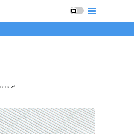
ore now!