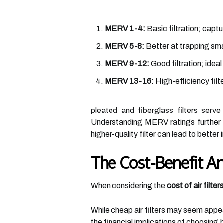
MERV 1-4:
Basic filtration; captu
MERV 5-8:
Better at trapping smal
MERV 9-12:
Good filtration; ideal
MERV 13-16:
High-efficiency filt
pleated and fiberglass filters serve
Understanding MERV ratings further h
higher-quality filter can lead to bette
The Cost-Benefit Ana
When considering the
cost of air filter
While cheap air filters may seem appeal
the financial implications of choosing 