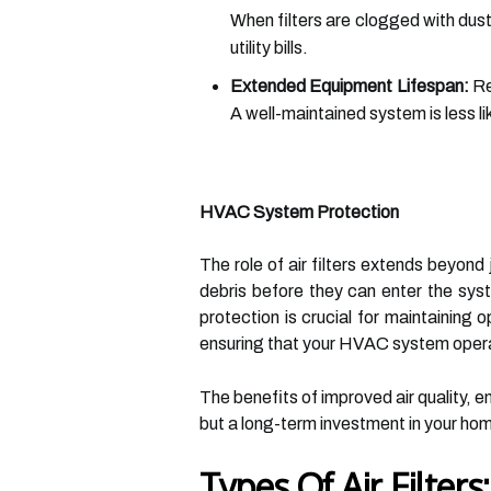
When filters are clogged with dust
utility bills.
Extended Equipment Lifespan:
Re
A well-maintained system is less l
HVAC System Protection
The role of air filters extends beyond
debris before they can enter the syst
protection is crucial for maintaining o
ensuring that your HVAC system operate
The benefits of improved air quality, en
but a long-term investment in your ho
Types Of Air Filter