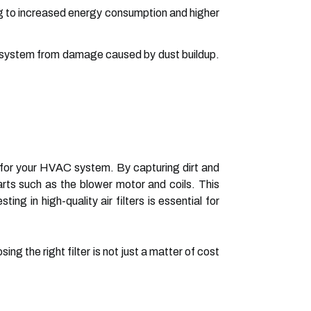
ing to increased energy consumption and higher
AC system from damage caused by dust buildup.
ier for your HVAC system. By capturing dirt and
arts such as the blower motor and coils. This
ng in high-quality air filters is essential for
ng the right filter is not just a matter of cost