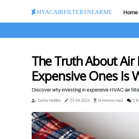
hvacairfiltersnearme
Home
The Truth About Air 
Expensive Ones Is W
Discover why investing in expensive HVAC air filter
Carlos Hedtke
03-04-2026
16 minutes read
0 R