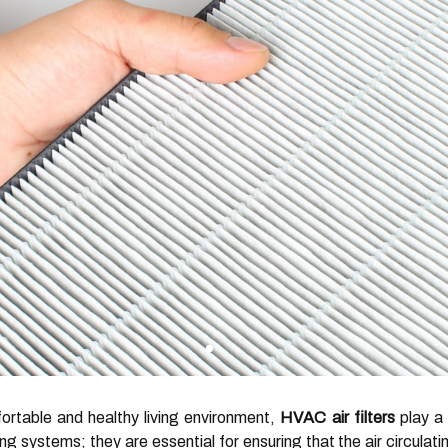
rtable and healthy living environment,
HVAC air filters
play a 
 systems; they are essential for ensuring that the air circulati