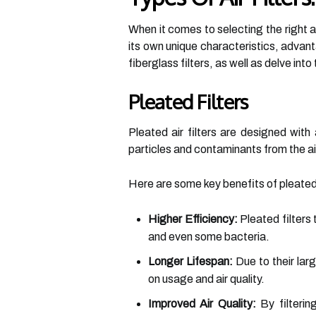
When it comes to selecting the right ai
its own unique characteristics, advan
fiberglass filters, as well as delve in
Pleated Filters
Pleated air filters are designed wit
particles and contaminants from the ai
Here are some key benefits of pleated 
Higher Efficiency:
Pleated filters 
and even some bacteria.
Longer Lifespan:
Due to their lar
on usage and air quality.
Improved Air Quality:
By filtering