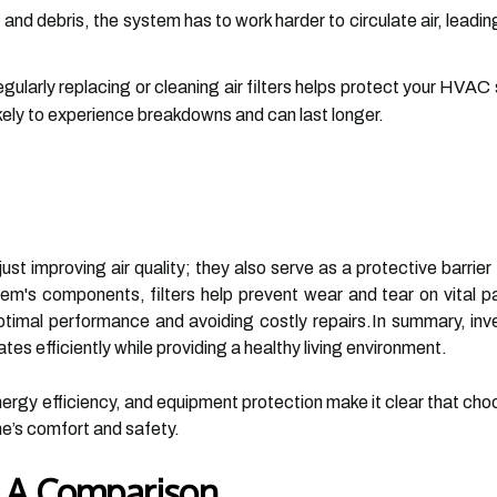
 and debris, the system has to work harder to circulate air, lead
gularly replacing or cleaning air filters helps protect your HV
ikely to experience breakdowns and can last longer.
 just improving air quality; they also serve as a protective barr
em's components, filters help prevent wear and tear on vital p
ptimal performance and avoiding costly repairs.In summary, investi
s efficiently while providing a healthy living environment.
ergy efficiency, and equipment protection make it clear that choosi
me’s comfort and safety.
s: A Comparison