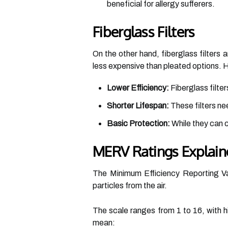
beneficial for allergy sufferers.
Fiberglass Filters
On the other hand, fiberglass filters
less expensive than pleated options.
Lower Efficiency:
Fiberglass filter
Shorter Lifespan:
These filters ne
Basic Protection:
While they can ca
MERV Ratings Explain
The Minimum Efficiency Reporting Val
particles from the air.
The scale ranges from 1 to 16, with hi
mean: