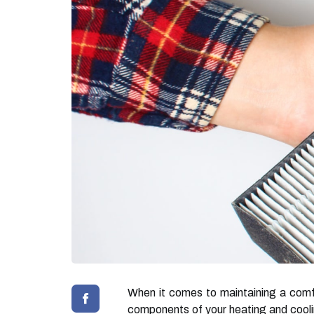
When it comes to maintaining a comfo
components of your heating and cooling