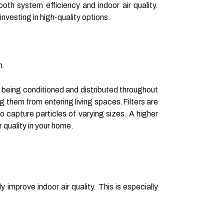
oth system efficiency and indoor air quality.
vesting in high-quality options.
m.
re being conditioned and distributed throughout
g them from entering living spaces.Filters are
to capture particles of varying sizes. A higher
r quality in your home.
ly improve indoor air quality. This is especially