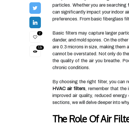
particles. Whether you are searching 
can significantly impact your indoor a
preferences. From basic fiberglass fi
Basic filters may capture larger partic
2
dander, and mold spores. On the other 
are 0.3 microns in size, making them an
5.1k
cannot be overstated. Not only do the
the quality of the air you breathe. Po
chronic conditions.
By choosing the right filter, you can 
HVAC air filters
, remember that the i
improved air quality, reduced energ
sections, we will delve deeper into why
The Role Of Air Fil