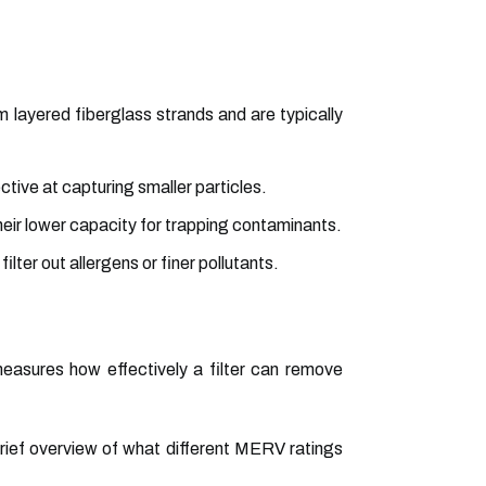
 layered fiberglass strands and are typically
ctive at capturing smaller particles.
ir lower capacity for trapping contaminants.
ilter out allergens or finer pollutants.
measures how effectively a filter can remove
 brief overview of what different MERV ratings