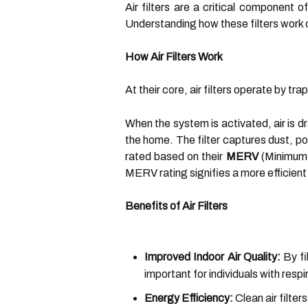
Air filters are a critical component 
Understanding how these filters work c
How Air Filters Work
At their core, air filters operate by t
When the system is activated, air is d
the home. The filter captures dust, po
rated based on their
MERV
(Minimum E
MERV rating signifies a more efficient f
Benefits of Air Filters
Improved Indoor Air Quality:
By fil
important for individuals with respi
Energy Efficiency:
Clean air filte