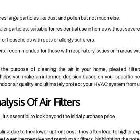
res large particles like dust and pollen but not much else.
ler particles; suitable for residential use in homes without severe
 for households with pets or allergy sufferers.
ers; recommended for those with respiratory issues or in areas with
 the purpose of cleaning the air in your home, pleated filter
elps you make an informed decision based on your specific nee
r indoor air quality and ultimately protect your HVAC system from 
lysis Of Air Filters
s
, it’s essential to look beyond the initial purchase price.
ing due to their lower upfront cost, they often lead to higher expe
between inexpensive and premium air filters, highlighting the poten