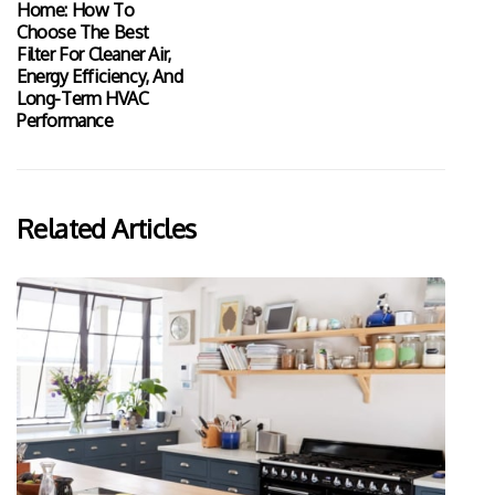
Home: How To
Choose The Best
Filter For Cleaner Air,
Energy Efficiency, And
Long-Term HVAC
Performance
Related Articles