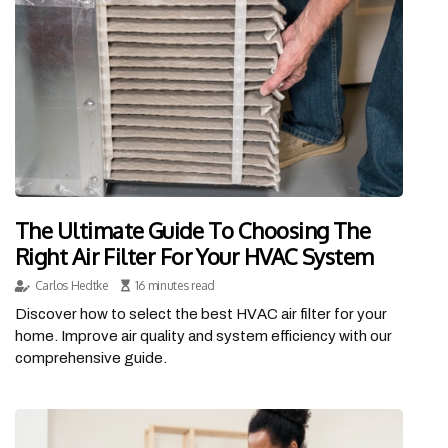
The Ultimate Guide To Choosing The
Right Air Filter For Your HVAC System
Carlos Hedtke
16 minutes read
Discover how to select the best HVAC air filter for your
home. Improve air quality and system efficiency with our
comprehensive guide.