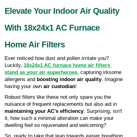
Elevate Your Indoor Air Quality 
With 18x24x1 AC Furnace 
Home Air Filters
Ever noticed how dust and pollen irritate you? 
Luckily, 
18x24x1 AC furnace home air filters 
stand as your air superheroes
, capturing irksome 
allergens and 
boosting indoor air quality
. Imagine 
having your own 
air custodian
!
Robust filters like these not only spare you the 
nuisance of frequent replacements but also aid in 
maintaining your AC's efficiency
. Surprising, isn't 
it, how such a minimal alteration can make your 
dwelling feel so rejuvenated and welcoming?
So, ready to take that leap towards easier breathing 