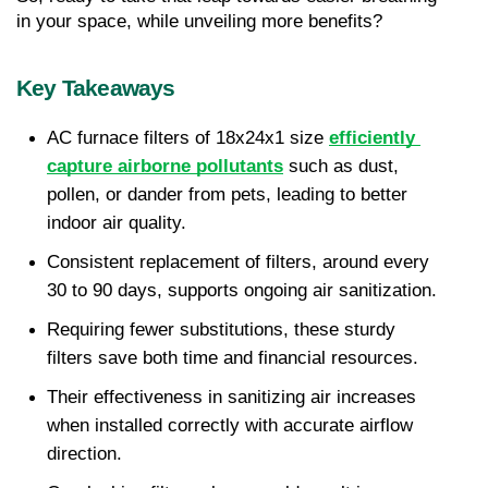
in your space, while unveiling more benefits?
Key Takeaways
AC furnace filters of 18x24x1 size 
efficiently 
capture airborne pollutants
 such as dust, 
pollen, or dander from pets, leading to better 
indoor air quality.
Consistent replacement of filters, around every 
30 to 90 days, supports ongoing air sanitization.
Requiring fewer substitutions, these sturdy 
filters save both time and financial resources.
Their effectiveness in sanitizing air increases 
when installed correctly with accurate airflow 
direction.