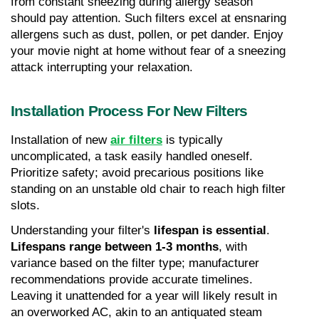
from constant sneezing during allergy season 
should pay attention. Such filters excel at ensnaring 
allergens such as dust, pollen, or pet dander. Enjoy 
your movie night at home without fear of a sneezing 
attack interrupting your relaxation.
Installation Process For New Filters
Installation of new 
air filters
 is typically 
uncomplicated, a task easily handled oneself. 
Prioritize safety; avoid precarious positions like 
standing on an unstable old chair to reach high filter 
slots.
Understanding your filter's 
lifespan is essential
. 
Lifespans range between 1-3 months
, with 
variance based on the filter type; manufacturer 
recommendations provide accurate timelines. 
Leaving it unattended for a year will likely result in 
an overworked AC, akin to an antiquated steam 