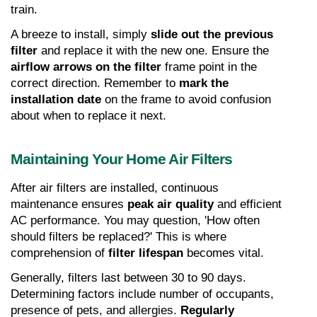
train.
A breeze to install, simply 
slide out the previous 
filter
 and replace it with the new one. Ensure the 
airflow arrows on the filter
 frame point in the 
correct direction. Remember to 
mark the 
installation date
 on the frame to avoid confusion 
about when to replace it next.
Maintaining Your Home Air Filters
After air filters are installed, continuous 
maintenance ensures 
peak air quality
 and efficient 
AC performance. You may question, 'How often 
should filters be replaced?' This is where 
comprehension of 
filter lifespan
 becomes vital.
Generally, filters last between 30 to 90 days. 
Determining factors include number of occupants, 
presence of pets, and allergies. 
Regularly 