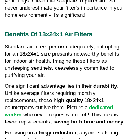
your lungs. Clean filters equate to 
purer air
. So, 
never underestimate your filter's importance in your 
home environment - it's significant!
Benefits Of 18x24x1 Air Filters
Standard air filters perform adequately, but opting 
for an 
18x24x1 size
 presents noteworthy benefits 
for indoor air health. Imagine these filters as 
unsleeping sentinels, ceaselessly committed to 
purifying your air.
One significant advantage lies in their 
durability
. 
Unlike average filters requiring monthly 
replacements, these 
high-quality
 18x24x1 
counterparts outlive them. Picture a 
dedicated 
worker
 who never requests time off! This means 
fewer replacements, 
saving both time and money
.
Focusing on 
allergy reduction
, anyone suffering 