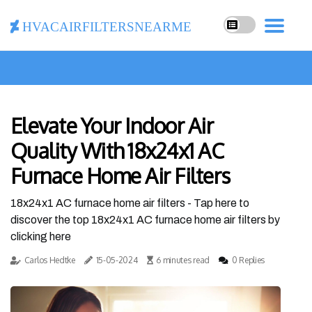
hvacairfiltersnearme
Elevate Your Indoor Air
Quality With 18x24x1 AC
Furnace Home Air Filters
18x24x1 AC furnace home air filters - Tap here to
discover the top 18x24x1 AC furnace home air filters by
clicking here
Carlos Hedtke
15-05-2024
6 minutes read
0 Replies