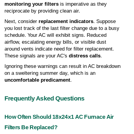
monitoring your filters
 is imperative as they 
reciprocate by providing clean air.
Next, consider 
replacement indicators
. Suppose 
you lost track of the last filter change due to a busy 
schedule. Your AC will exhibit signs. Reduced 
airflow, escalating energy bills, or visible dust 
around vents indicate need for filter replacement. 
These signals are your AC's 
distress calls
.
Ignoring these warnings can result in AC breakdown 
on a sweltering summer day, which is an 
uncomfortable predicament
.
Frequently Asked Questions
How Often Should 18x24x1 AC Furnace Air 
Filters Be Replaced?