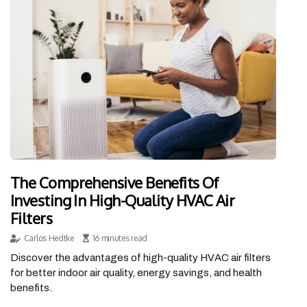
The Comprehensive Benefits Of
Investing In High-Quality HVAC Air
Filters
Carlos Hedtke
16 minutes read
Discover the advantages of high-quality HVAC air filters
for better indoor air quality, energy savings, and health
benefits.