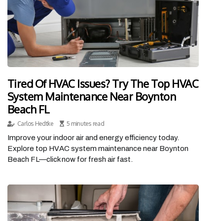
Tired Of HVAC Issues? Try The Top HVAC
System Maintenance Near Boynton
Beach FL
Carlos Hedtke
5 minutes read
Improve your indoor air and energy efficiency today.
Explore top HVAC system maintenance near Boynton
Beach FL—click now for fresh air fast.