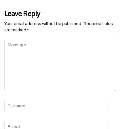
Leave Reply
Your email address will not be published.
Required fields
are marked
*