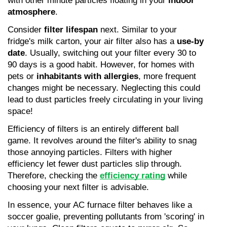
with other minute particles floating in your 
indoor 
atmosphere
.
Consider 
filter lifespan
 next. Similar to your 
fridge's milk carton, your air filter also has a 
use-by 
date
. Usually, switching out your filter every 30 to 
90 days is a good habit. However, for homes with 
pets or 
inhabitants with allergies
, more frequent 
changes might be necessary. Neglecting this could 
lead to dust particles freely circulating in your living 
space!
Efficiency of filters is an entirely different ball 
game. It revolves around the filter's ability to snag 
those annoying particles. Filters with higher 
efficiency let fewer dust particles slip through. 
Therefore, checking the 
efficiency rating
 while 
choosing your next filter is advisable.
In essence, your AC furnace filter behaves like a 
soccer goalie, preventing pollutants from 'scoring' in 