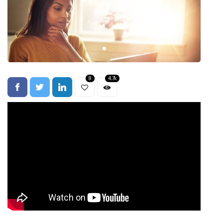
8
4.7k