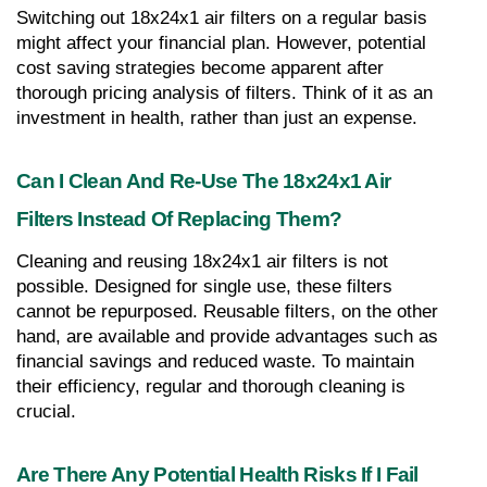
Switching out 18x24x1 air filters on a regular basis 
might affect your financial plan. However, potential 
cost saving strategies become apparent after 
thorough pricing analysis of filters. Think of it as an 
investment in health, rather than just an expense.
Can I Clean And Re-Use The 18x24x1 Air 
Filters Instead Of Replacing Them?
Cleaning and reusing 18x24x1 air filters is not 
possible. Designed for single use, these filters 
cannot be repurposed. Reusable filters, on the other 
hand, are available and provide advantages such as 
financial savings and reduced waste. To maintain 
their efficiency, regular and thorough cleaning is 
crucial.
Are There Any Potential Health Risks If I Fail 