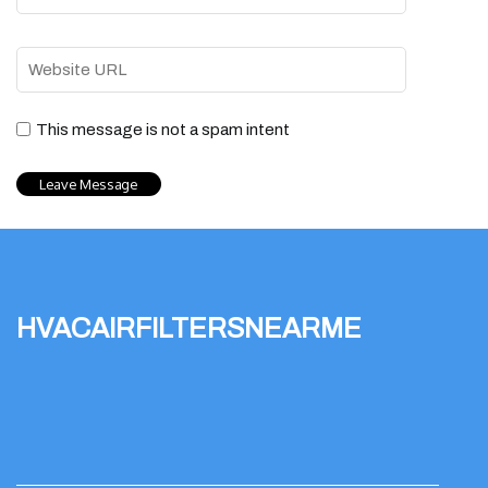
This message is not a spam intent
hvacairfiltersnearme