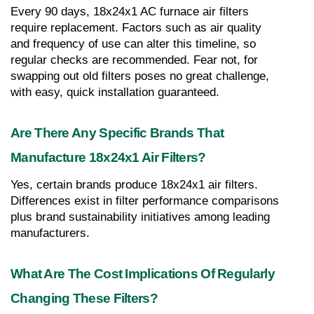
Every 90 days, 18x24x1 AC furnace air filters 
require replacement. Factors such as air quality 
and frequency of use can alter this timeline, so 
regular checks are recommended. Fear not, for 
swapping out old filters poses no great challenge, 
with easy, quick installation guaranteed.
Are There Any Specific Brands That 
Manufacture 18x24x1 Air Filters?
Yes, certain brands produce 18x24x1 air filters. 
Differences exist in filter performance comparisons 
plus brand sustainability initiatives among leading 
manufacturers.
What Are The Cost Implications Of Regularly 
Changing These Filters?