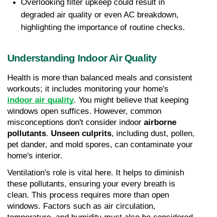
Overlooking filter upkeep could result in 
degraded air quality or even AC breakdown, 
highlighting the importance of routine checks.
Understanding Indoor Air Quality
Health is more than balanced meals and consistent 
workouts; it includes monitoring your home's 
indoor air quality
. You might believe that keeping 
windows open suffices. However, common 
misconceptions don't consider indoor 
airborne 
pollutants
. 
Unseen culprits
, including dust, pollen, 
pet dander, and mold spores, can contaminate your 
home's interior.
Ventilation's role is vital here. It helps to diminish 
these pollutants, ensuring your every breath is 
clean. This process requires more than open 
windows. Factors such as air circulation, 