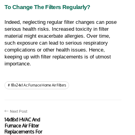
To Change The Filters Regularly?
Indeed, neglecting regular filter changes can pose 
serious health risks. Increased toxicity in filter 
material might exacerbate allergies. Over time, 
such exposure can lead to serious respiratory 
complications or other health issues. Hence, 
keeping up with filter replacements is of utmost 
importance.
18x24x1 Ac Furnace Home Air Filters
Next Post
14x18x1 HVAC And
Furnace Air Filter
Replacements For