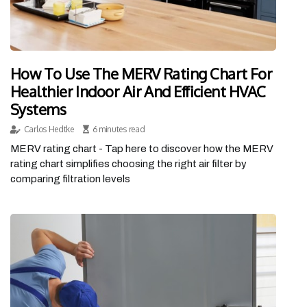
How To Use The MERV Rating Chart For
Healthier Indoor Air And Efficient HVAC
Systems
Carlos Hedtke
6 minutes read
MERV rating chart - Tap here to discover how the MERV
rating chart simplifies choosing the right air filter by
comparing filtration levels