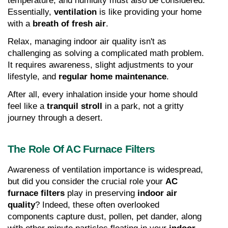
temperature, and humidity must also be considered. 
Essentially, 
ventilation
 is like providing your home 
with a 
breath of fresh air
.
Relax, managing indoor air quality isn't as 
challenging as solving a complicated math problem. 
It requires awareness, slight adjustments to your 
lifestyle, and 
regular home maintenance
.
After all, every inhalation inside your home should 
feel like a 
tranquil stroll
 in a park, not a gritty 
journey through a desert.
The Role Of AC Furnace Filters
Awareness of ventilation importance is widespread, 
but did you consider the crucial role your 
AC 
furnace filters
 play in preserving 
indoor air 
quality
? Indeed, these often overlooked 
components capture dust, pollen, pet dander, along 