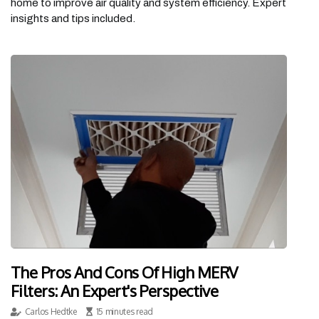
home to improve air quality and system efficiency. Expert
insights and tips included.
The Pros And Cons Of High MERV
Filters: An Expert's Perspective
Carlos Hedtke
15 minutes read