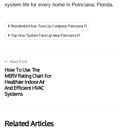
system life for every home in Poinciana, Florida.
Residential Hvac Tune Up Company Poinciana Fl
Top Hvac System Tune Up Near Poinciana Fl
Next Post
How To Use The
MERV Rating Chart For
Healthier Indoor Air
And Efficient HVAC
Systems
Related Articles