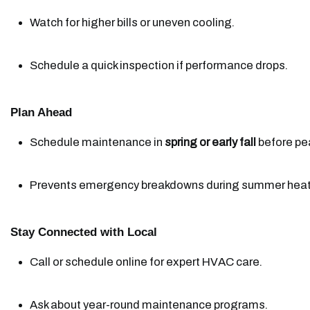
Watch for higher bills or uneven cooling.
Schedule a quick inspection if performance drops.
Plan Ahead
Schedule maintenance in 
spring or early fall
 before pe
Prevents emergency breakdowns during summer heat
Stay Connected with Local
Call or schedule online for expert HVAC care.
Ask about year-round maintenance programs.