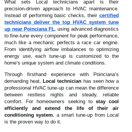
What sets Local technicians apart is their
precision-driven approach to HVAC maintenance.
Instead of performing basic checks, their
certified
technicians deliver the top HVAC system tune
up near Poinciana FL
, using advanced diagnostics
to fine-tune every component for peak performance,
much like a mechanic perfects a race car engine.
From identifying airflow imbalances to optimizing
energy use, each tune-up is customized to the
home’s unique system and climate conditions.
Through firsthand experience with Poinciana’s
demanding heat,
Local technician
has seen how a
professional HVAC tune-up can mean the difference
between restless nights and steady, reliable
comfort. For homeowners seeking to
stay cool
efficiently and extend the life of their air
conditioning system
, a smart tune-up from Local
is the proven way to do it.