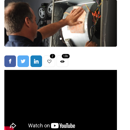
2
1.8k