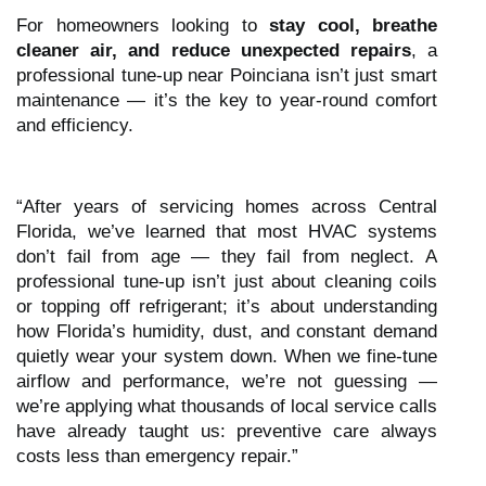
For homeowners looking to
stay cool, breathe
cleaner air, and reduce unexpected repairs
, a
professional tune-up near Poinciana isn’t just smart
maintenance — it’s the key to year-round comfort
and efficiency.
“After years of servicing homes across Central
Florida, we’ve learned that most HVAC systems
don’t fail from age — they fail from neglect. A
professional tune-up isn’t just about cleaning coils
or topping off refrigerant; it’s about understanding
how Florida’s humidity, dust, and constant demand
quietly wear your system down. When we fine-tune
airflow and performance, we’re not guessing —
we’re applying what thousands of local service calls
have already taught us: preventive care always
costs less than emergency repair.”