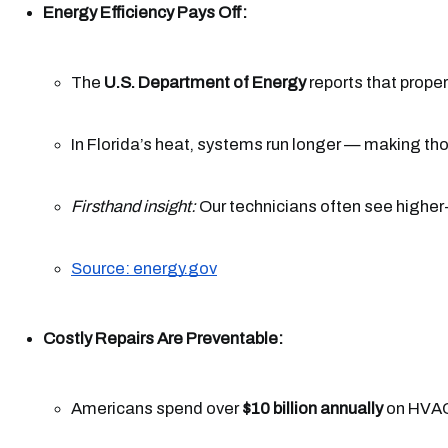
Energy Efficiency Pays Off:
The 
U.S. Department of Energy
 reports that prop
In Florida’s heat, systems run longer — making th
Firsthand insight:
 Our technicians often see higher
Source: energy.gov
Costly Repairs Are Preventable:
Americans spend over 
$10 billion annually
 on HVAC