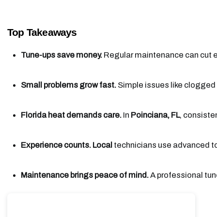
Top Takeaways
Tune-ups save money.
 Regular maintenance can cut en
Small problems grow fast.
 Simple issues like clogged f
Florida heat demands care.
 In 
Poinciana, FL
, consiste
Experience counts.
Local
 technicians use advanced to
Maintenance brings peace of mind.
 A professional tun