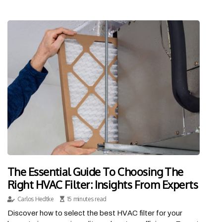
The Essential Guide To Choosing The
Right HVAC Filter: Insights From Experts
Carlos Hedtke
15 minutes read
Discover how to select the best HVAC filter for your