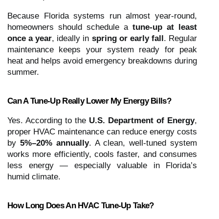
Because Florida systems run almost year-round,
homeowners should schedule a
tune-up at least
once a year
, ideally in
spring or early fall
. Regular
maintenance keeps your system ready for peak
heat and helps avoid emergency breakdowns during
summer.
Can A Tune-Up Really Lower My Energy Bills?
Yes. According to the
U.S. Department of Energy
,
proper HVAC maintenance can reduce energy costs
by
5%–20% annually
. A clean, well-tuned system
works more efficiently, cools faster, and consumes
less energy — especially valuable in Florida’s
humid climate.
How Long Does An HVAC Tune-Up Take?