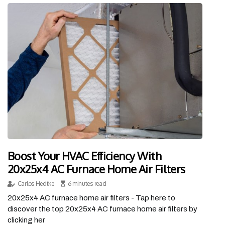
Boost Your HVAC Efficiency With
20x25x4 AC Furnace Home Air Filters
Carlos Hedtke
6 minutes read
20x25x4 AC furnace home air filters - Tap here to
discover the top 20x25x4 AC furnace home air filters by
clicking her