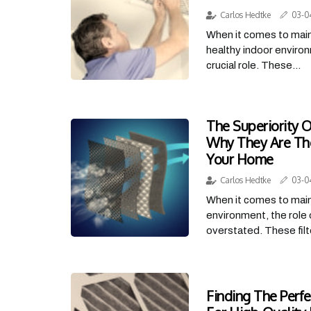
Carlos Hedtke
03-0
When it comes to main
healthy indoor environ
crucial role. These...
The Superiority Of
Why They Are The
Your Home
Carlos Hedtke
03-0
When it comes to main
environment, the role 
overstated. These filte
Finding The Perfe