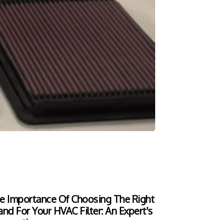
e Importance Of Choosing The Right
and For Your HVAC Filter: An Expert's