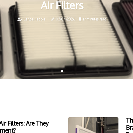
Air Filters
Carlos Hedtke
03-04-2026
17 minutes read
Th
ir Filters: Are They
Br
tment?