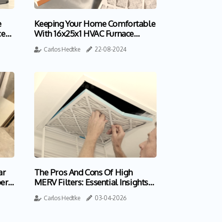
e
Keeping Your Home Comfortable
ce
With 16x25x1 HVAC Furnace
Home Air Filters
Carlos Hedtke
22-08-2024
ar
The Pros And Cons Of High
ert
MERV Filters: Essential Insights
For Homeowners
Carlos Hedtke
03-04-2026