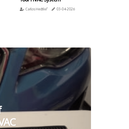
Carlos Hedtke"
03-04-2026
f
HVAC