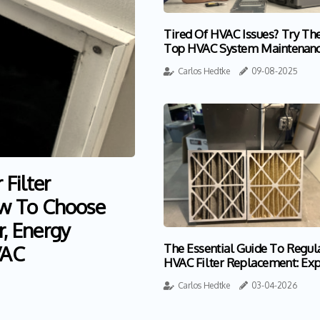
Tired Of HVAC Issues? Try Th
Top HVAC System Maintenan
Near Boynton Beach FL
Carlos Hedtke
09-08-2025
Filter
w To Choose
r, Energy
VAC
The Essential Guide To Regul
HVAC Filter Replacement: Exp
Insights For Homeowners
Carlos Hedtke
03-04-2026