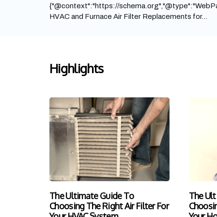
{"@context":"https://schema.org","@type":"WebPa
HVAC and Furnace Air Filter Replacements for...
Highlights
The Ultimate Guide To
The Ult
Choosing The Right Air Filter For
Choosin
Your HVAC System
Your H