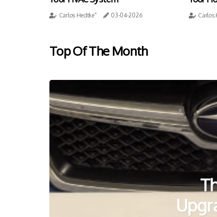
Carlos Hedtke"
03-04-2026
Carlos
Top Of The Month
Th
Upgr