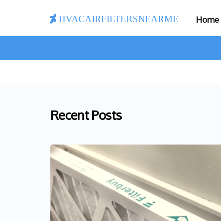
hvacairfiltersnearme
Home
Recent Posts