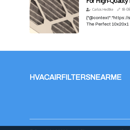
For High-Quality 
Carlos Hedtke
18-0
{"@context":"https:/
The Perfect 10x20x1 
hvacairfiltersnearme