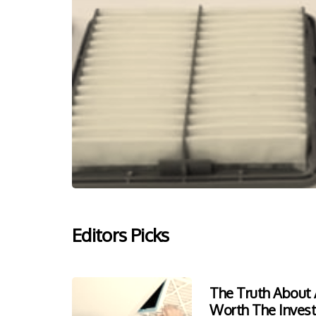
Editors Picks
The Truth About A
Worth The Inves