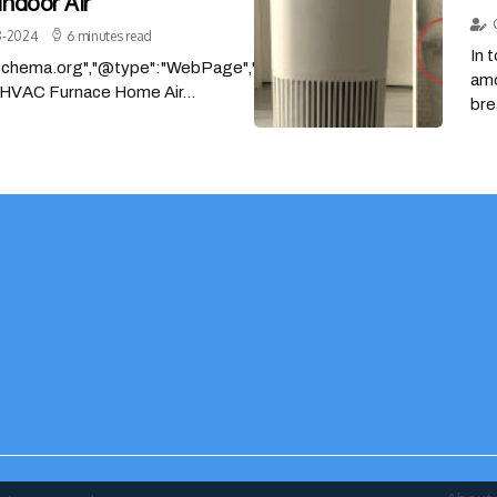
Indoor Air
8-2024
6 minutes read
In 
/schema.org","@type":"WebPage","headline":"Finding
amo
HVAC Furnace Home Air...
bre