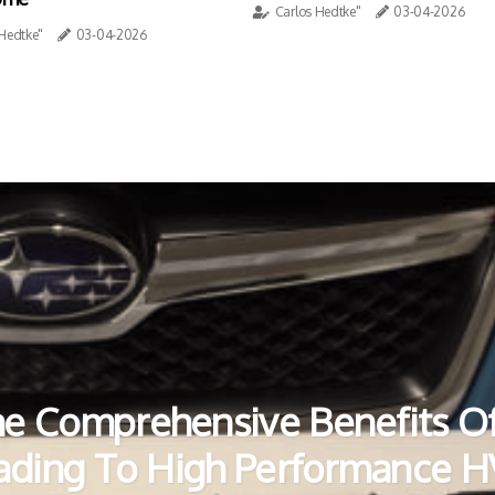
Carlos Hedtke"
03-04-2026
 Hedtke"
03-04-2026
e Comprehensive Benefits O
ading To High Performance 