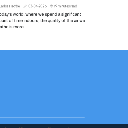
Carlos Hedtke
03-04-2026
19 minutes read
today's world, where we spend a significant
unt of time indoors, the quality of the air we
athe is more...