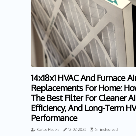
14x18x1 HVAC And Furnace Air 
Replacements For Home: Ho
The Best Filter For Cleaner Ai
Efficiency, And Long-Term H
Performance
Carlos Hedtke
12-02-2025
6 minutes read