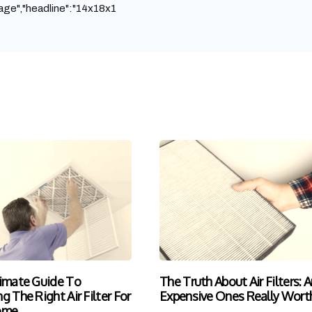
ge","headline":"14x18x1
imate Guide To
The Truth About Air Filters: A
g The Right Air Filter For
Expensive Ones Really Worth
ome