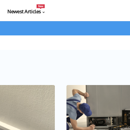
New
Newest Articles