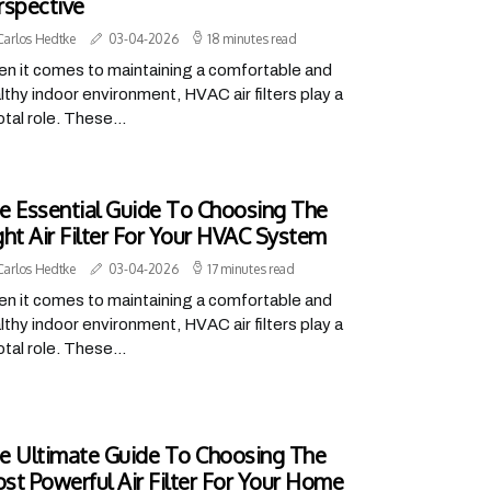
rspective
Carlos Hedtke
03-04-2026
18 minutes read
n it comes to maintaining a comfortable and
lthy indoor environment, HVAC air filters play a
otal role. These...
e Essential Guide To Choosing The
ght Air Filter For Your HVAC System
Carlos Hedtke
03-04-2026
17 minutes read
n it comes to maintaining a comfortable and
lthy indoor environment, HVAC air filters play a
otal role. These...
e Ultimate Guide To Choosing The
st Powerful Air Filter For Your Home