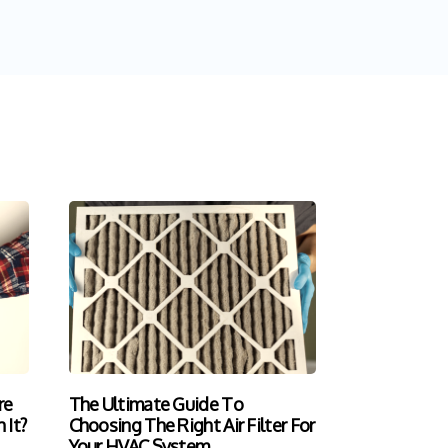
re
The Ultimate Guide To
 It?
Choosing The Right Air Filter For
Your HVAC System