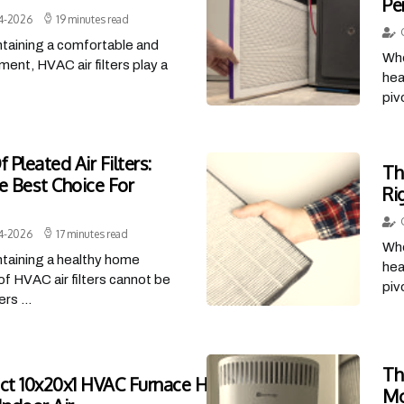
Pe
4-2026
19 minutes read
taining a comfortable and
Whe
ment, HVAC air filters play a
hea
piv
 Pleated Air Filters:
Th
 Best Choice For
Ri
4-2026
17 minutes read
Whe
taining a healthy home
hea
of HVAC air filters cannot be
piv
rs ...
Th
ct 10x20x1 HVAC Furnace Home Air Filters
Mo